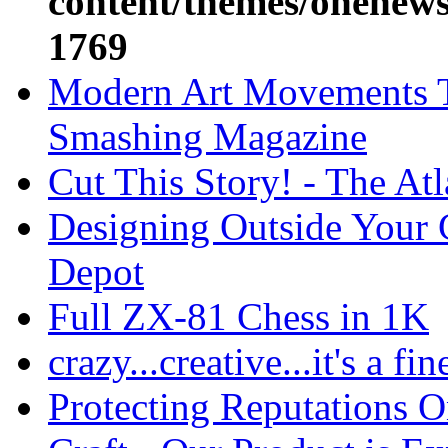
content/themes/onenews/
1769
Modern Art Movements T
Smashing Magazine
Cut This Story! - The At
Designing Outside Your 
Depot
Full ZX-81 Chess in 1K
crazy...creative...it's a fin
Protecting Reputations 