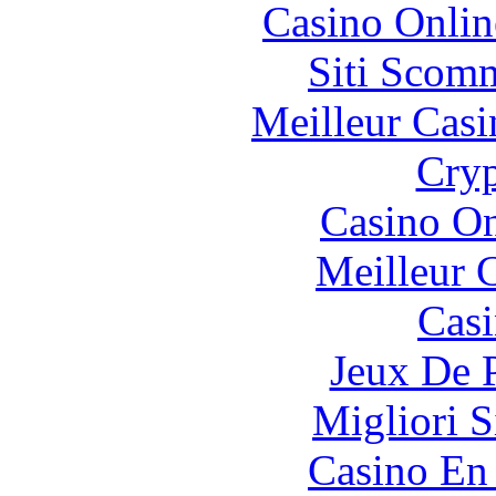
Casino Onlin
Siti Scom
Meilleur Casi
Cryp
Casino O
Meilleur 
Casi
Jeux De 
Migliori S
Casino En