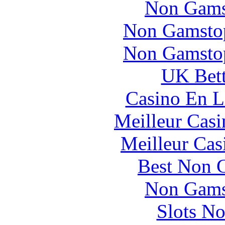
Non Gams
Non Gamstop
Non Gamstop
UK Bett
Casino En L
Meilleur Casi
Meilleur Cas
Best Non 
Non Gams
Slots N