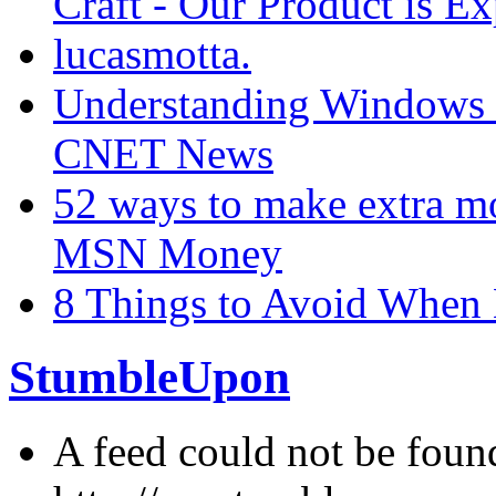
Craft - Our Product is Ex
lucasmotta.
Understanding Windows 7
CNET News
52 ways to make extra m
MSN Money
8 Things to Avoid When
StumbleUpon
A feed could not be foun