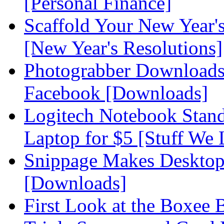
[Personal Finance]
Scaffold Your New Year's
[New Year's Resolutions]
Photograbber Downloads
Facebook [Downloads]
Logitech Notebook Stand
Laptop for $5 [Stuff We 
Snippage Makes Desktop
[Downloads]
First Look at the Boxee 