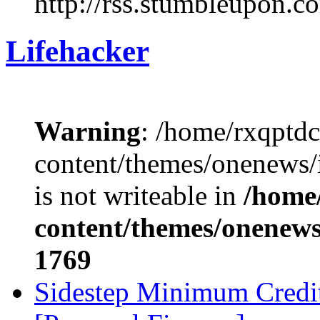
http://rss.stumbleupon.c
Lifehacker
Warning
: /home/rxqptd
content/themes/onenews
is not writeable in
/home
content/themes/onenews/
1769
Sidestep Minimum Credi