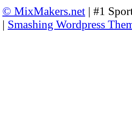
© MixMakers.net
| #1 Spor
|
Smashing Wordpress The