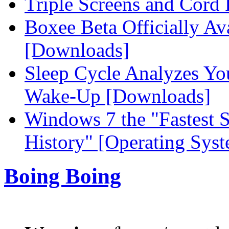
Triple Screens and Cord 
Boxee Beta Officially Ava
[Downloads]
Sleep Cycle Analyzes Your
Wake-Up [Downloads]
Windows 7 the "Fastest S
History" [Operating Sys
Boing Boing