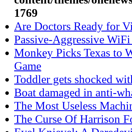
1769
Are Doctors Ready for Vir
Passive-Aggressive WiFi
Monkey Picks Texas to W
Game
Toddler gets shocked wi
Boat damaged in anti-wha
The Most Useless Machi
The Curse Of Harrison F