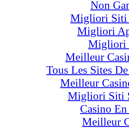
Non Gam
Migliori Sit
Migliori A
Migliori
Meilleur Casi
Tous Les Sites De
Meilleur Casin
Migliori Sit
Casino En
Meilleur 