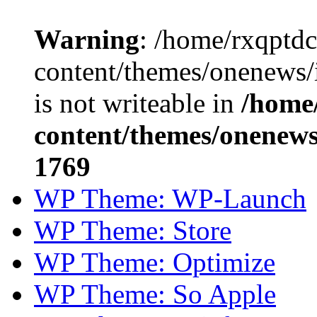
Warning
: /home/rxqptd
content/themes/onenews
is not writeable in
/home
content/themes/onenews/
1769
WP Theme: WP-Launch
WP Theme: Store
WP Theme: Optimize
WP Theme: So Apple