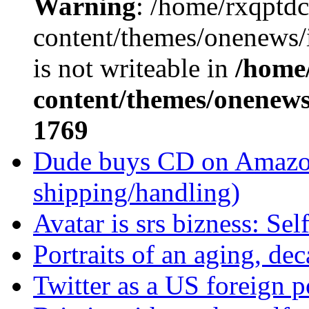
Warning
: /home/rxqptd
content/themes/onenews
is not writeable in
/home
content/themes/onenews/
1769
Dude buys CD on Amazon 
shipping/handling)
Avatar is srs bizness: Sel
Portraits of an aging, de
Twitter as a US foreign p