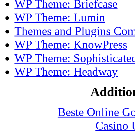
WP Theme: Briefcase
WP Theme: Lumin
Themes and Plugins Comp
WP Theme: KnowPress
WP Theme: Sophisticate
WP Theme: Headway
Additio
Beste Online Go
Casino 