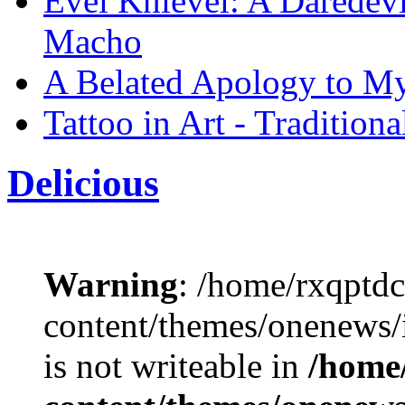
Evel Knievel: A Daredevi
Macho
A Belated Apology to M
Tattoo in Art - Tradition
Delicious
Warning
: /home/rxqptd
content/themes/onenews
is not writeable in
/home