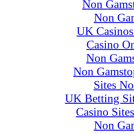
Non Gamsto
Non Gam
UK Casinos
Casino O
Non Gams
Non Gamstop
Sites N
UK Betting Si
Casino Site
Non Gam