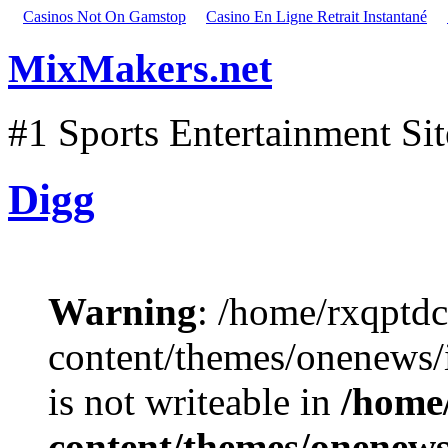
Casinos Not On Gamstop
Casino En Ligne Retrait Instantané
MixMakers.net
#1 Sports Entertainment Si
Digg
Warning
: /home/rxqptd
content/themes/onenews
is not writeable in
/home
content/themes/onenews/