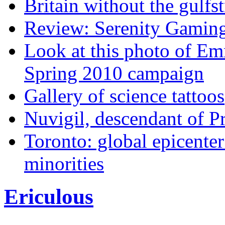
Britain without the gulfs
Review: Serenity Gamin
Look at this photo of E
Spring 2010 campaign
Gallery of science tattoos
Nuvigil, descendant of Pro
Toronto: global epicenter
minorities
Ericulous