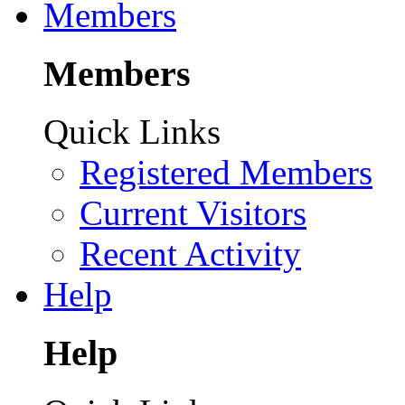
Members
Members
Quick Links
Registered Members
Current Visitors
Recent Activity
Help
Help