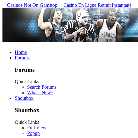
Casinos Not On Gamstop
Casino En Ligne Retrait Instantané
Home
Forums
Forums
Quick Links
Search Forums
What's New?
Shoutbox
Shoutbox
Quick Links
Full View
Popup