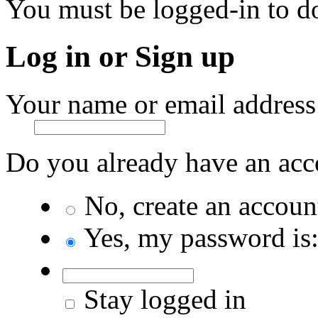
You must be logged-in to do
Log in or Sign up
Your name or email address
Do you already have an acc
No, create an accoun
Yes, my password is
Stay logged in