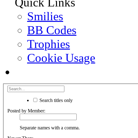
Quick Links
Smilies
BB Codes
Trophies
Cookie Usage
Search titles only
Posted by Member:
Separate names with a comma.