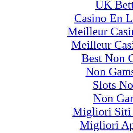
UK Bett
Casino En L
Meilleur Casi
Meilleur Cas
Best Non 
Non Gams
Slots N
Non Gam
Migliori Sit
Migliori A