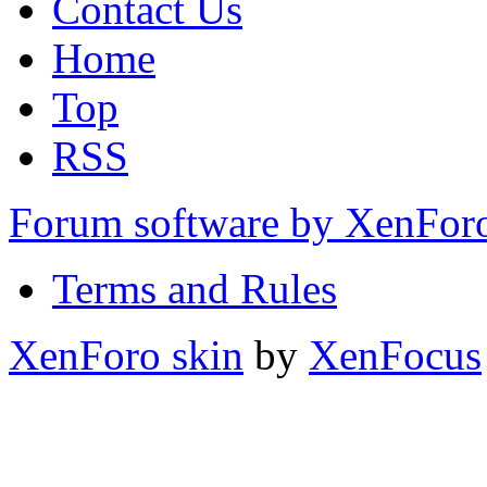
Contact Us
Home
Top
RSS
Forum software by XenFo
Terms and Rules
XenForo skin
by
XenFocus