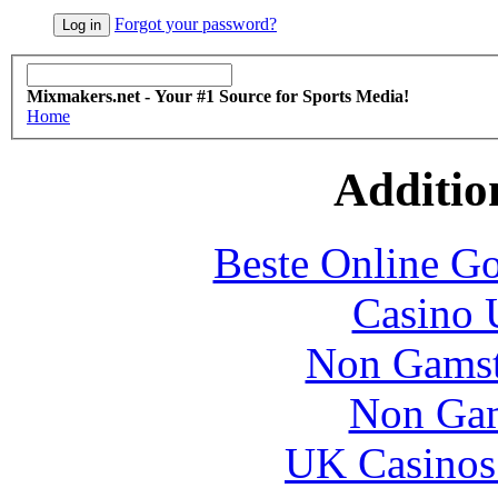
Forgot your password?
Mixmakers.net - Your #1 Source for Sports Media!
Home
Additio
Beste Online Go
Casino 
Non Gamsto
Non Gam
UK Casinos