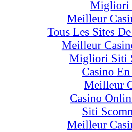
Migliori
Meilleur Casi
Tous Les Sites De
Meilleur Casin
Migliori Sit
Casino En
Meilleur 
Casino Onlin
Siti Scom
Meilleur Casi