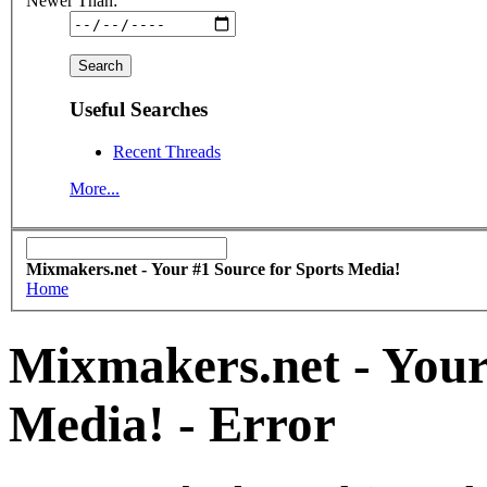
Newer Than:
Useful Searches
Recent Threads
More...
Mixmakers.net - Your #1 Source for Sports Media!
Home
Mixmakers.net - Your
Media! - Error