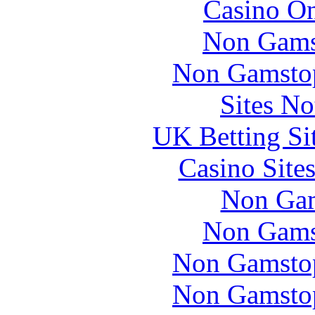
Casino O
Non Gams
Non Gamstop
Sites N
UK Betting Si
Casino Site
Non Gam
Non Gams
Non Gamstop
Non Gamstop