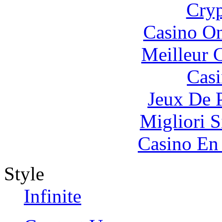
Cryp
Casino O
Meilleur 
Casi
Jeux De 
Migliori S
Casino En
Style
Infinite