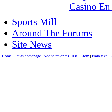
Casino En
Sports Mill
Around The Forums
Site News
Home
|
Set as homepage
|
Add to favorites
|
Rss
/
Atom
|
Plain text
|
A