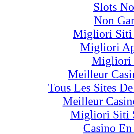
Slots N
Non Gam
Migliori Sit
Migliori A
Migliori
Meilleur Casi
Tous Les Sites De
Meilleur Casin
Migliori Sit
Casino En