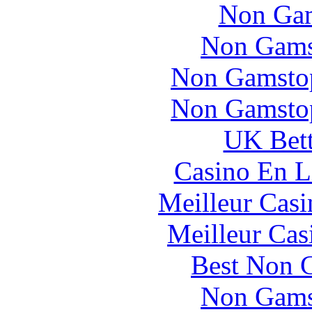
Non Gam
Non Gams
Non Gamstop
Non Gamstop
UK Bett
Casino En L
Meilleur Casi
Meilleur Cas
Best Non 
Non Gams