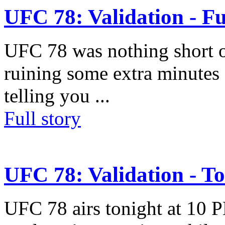
UFC 78: Validation - Ful
UFC 78 was nothing short of
ruining some extra minutes 
telling you
...
Full story
UFC 78: Validation - T
UFC 78 airs tonight at 10 