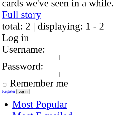
cards we've seen in a while
Full story
total:
2
| displaying:
1 - 2
Log in
Username:
Password:
Remember me
Register
Most Popular