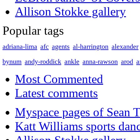
Allison Stokke gallery
Popular tags
adriana-lima
afc
agents
al-harrington
alexander
bynum
andy-roddick
ankle
anna-rawson
arod
a
Most Commented
Latest comments
Myspace pages of Sean Ta
Katt Williams sports dan