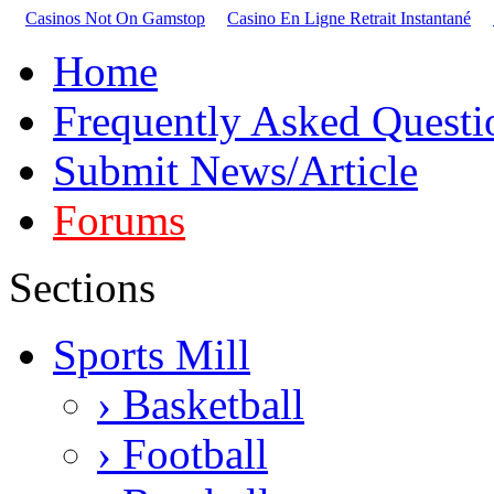
Casinos Not On Gamstop
Casino En Ligne Retrait Instantané
Home
Frequently Asked Questi
Submit News/Article
Forums
Sections
Sports Mill
› Basketball
› Football