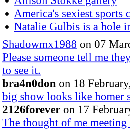
Allison Stokke gallery
America's sexiest sports ca
Natalie Gulbis is a hole i
Shadowmx1988
on 07 Marc
Please someone tell me they
to see it.
bra4n0don
on 18 February
big show looks like homer 
2126forever
on 17 Februar
The thought of me meeting o