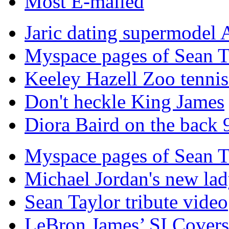
Most E-mailed
Jaric dating supermodel
Myspace pages of Sean Ta
Keeley Hazell Zoo tenni
Don't heckle King James
Diora Baird on the back 
Myspace pages of Sean Ta
Michael Jordan's new lad
Sean Taylor tribute video
LeBron James’ SI Covers