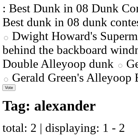
: Best Dunk in 08 Dunk Con
Best dunk in 08 dunk conte
Dwight Howard's Super
behind the backboard wind
Double Alleyoop dunk
Ge
Gerald Green's Alleyoop 
Tag: alexander
total:
2
| displaying:
1 - 2