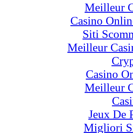
Meilleur 
Casino Onlin
Siti Scom
Meilleur Casi
Cryp
Casino O
Meilleur 
Casi
Jeux De 
Migliori S