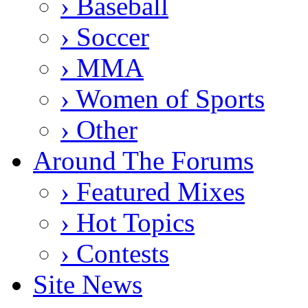
› Baseball
› Soccer
› MMA
› Women of Sports
› Other
Around The Forums
› Featured Mixes
› Hot Topics
› Contests
Site News