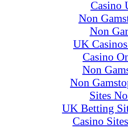
Casino 
Non Gamsto
Non Gam
UK Casinos
Casino O
Non Gams
Non Gamstop
Sites N
UK Betting Si
Casino Site