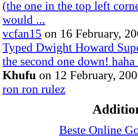
(the one in the top left corn
would ...
vcfan15
on 16 February, 20
Typed Dwight Howard Super
the second one down! haha 
Khufu
on 12 February, 200
ron ron rulez
Additio
Beste Online Go