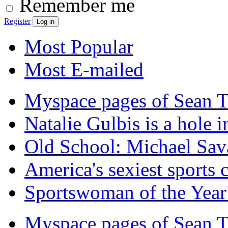
Remember me
Register
Most Popular
Most E-mailed
Myspace pages of Sean Ta
Natalie Gulbis is a hole i
Old School: Michael Sav
America's sexiest sports ca
Sportswoman of the Year
Myspace pages of Sean Ta