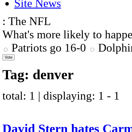
Site News
: The NFL
What's more likely to happ
Patriots go 16-0
Dolphi
Tag: denver
total:
1
| displaying:
1 - 1
David Stern hates Car