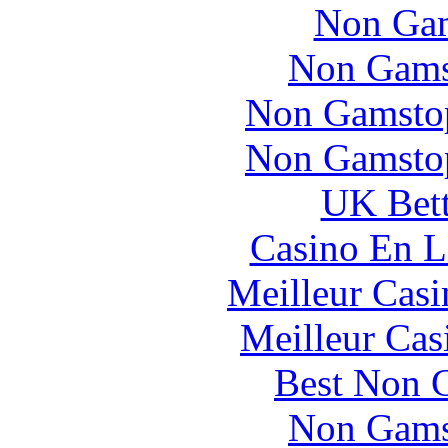
Non Gam
Non Gams
Non Gamstop
Non Gamstop
UK Bett
Casino En L
Meilleur Casi
Meilleur Cas
Best Non 
Non Gams