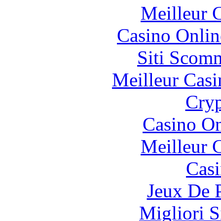
Meilleur 
Casino Onlin
Siti Scom
Meilleur Casi
Cryp
Casino O
Meilleur 
Casi
Jeux De 
Migliori S