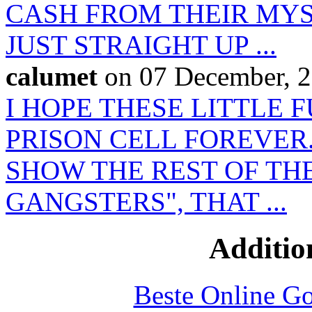
CASH FROM THEIR MYS
JUST STRAIGHT UP ...
calumet
on 07 December, 2
I HOPE THESE LITTLE F
PRISON CELL FOREVER.
SHOW THE REST OF TH
GANGSTERS", THAT ...
Additio
Beste Online Go