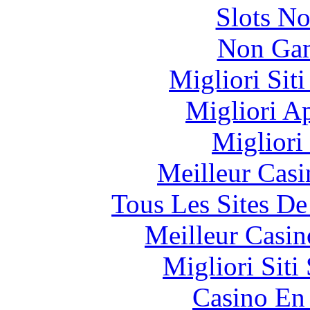
Slots N
Non Gam
Migliori Sit
Migliori A
Migliori
Meilleur Casi
Tous Les Sites De
Meilleur Casin
Migliori Sit
Casino En