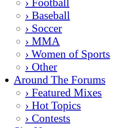
› Football
› Baseball
› Soccer
› MMA
› Women of Sports
› Other
Around The Forums
› Featured Mixes
› Hot Topics
› Contests