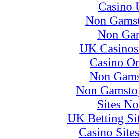
Casino 
Non Gamsto
Non Gam
UK Casinos
Casino O
Non Gams
Non Gamstop
Sites N
UK Betting Si
Casino Site