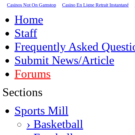
Casinos Not On Gamstop
Casino En Ligne Retrait Instantané
Home
Staff
Frequently Asked Questi
Submit News/Article
Forums
Sections
Sports Mill
› Basketball