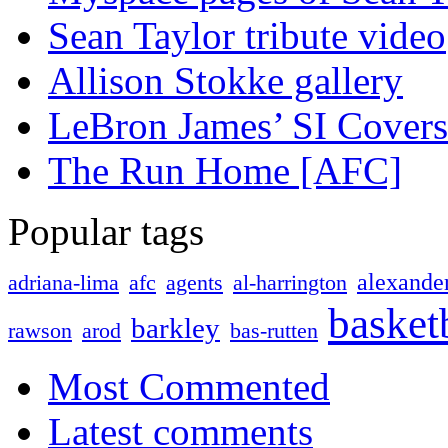
Sean Taylor tribute video
Allison Stokke gallery
LeBron James’ SI Covers
The Run Home [AFC]
Popular tags
alexande
adriana-lima
afc
agents
al-harrington
basket
barkley
rawson
arod
bas-rutten
Most Commented
Latest comments