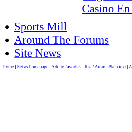
Casino En
Sports Mill
Around The Forums
Site News
Home
|
Set as homepage
|
Add to favorites
|
Rss
/
Atom
|
Plain text
|
A