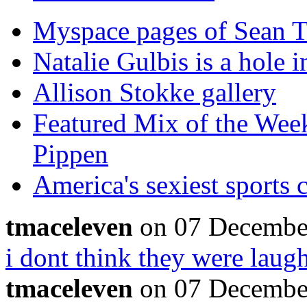
Myspace pages of Sean Ta
Natalie Gulbis is a hole i
Allison Stokke gallery
Featured Mix of the Week
Pippen
America's sexiest sports ca
tmaceleven
on 07 December
i dont think they were laugh
tmaceleven
on 07 December