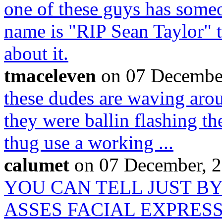
one of these guys has someo
name is "RIP Sean Taylor" t
about it.
tmaceleven
on 07 December
these dudes are waving arou
they were ballin flashing t
thug use a working ...
calumet
on 07 December, 2
YOU CAN TELL JUST B
ASSES FACIAL EXPRES