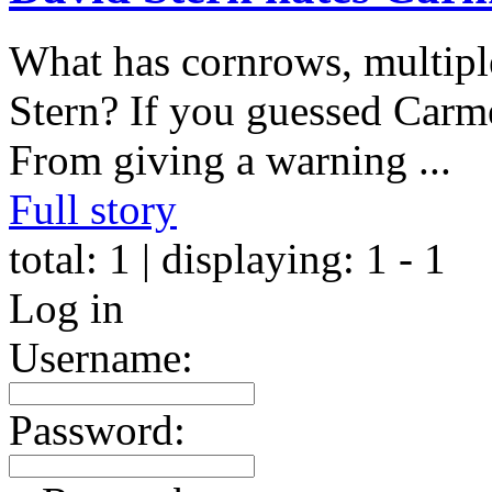
What has cornrows, multiple
Stern? If you guessed Carm
From giving a warning
...
Full story
total:
1
| displaying:
1 - 1
Log in
Username:
Password: