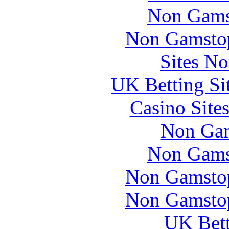
Non Gams
Non Gamstop
Sites N
UK Betting Si
Casino Site
Non Gam
Non Gams
Non Gamstop
Non Gamstop
UK Bett