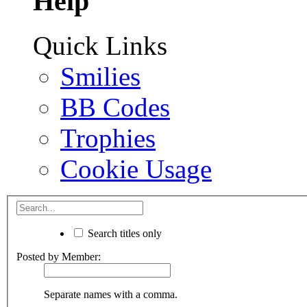
Help
Quick Links
Smilies
BB Codes
Trophies
Cookie Usage
Search titles only
Posted by Member:
Separate names with a comma.