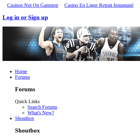
Casinos Not On Gamstop
Casino En Ligne Retrait Instantané
Log in or Sign up
Home
Forums
Forums
Quick Links
Search Forums
What's New?
Shoutbox
Shoutbox