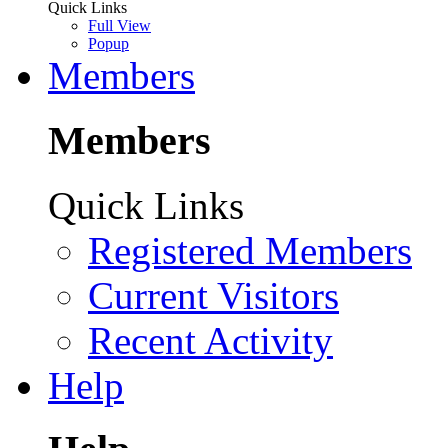
Quick Links
Full View
Popup
Members
Members
Quick Links
Registered Members
Current Visitors
Recent Activity
Help