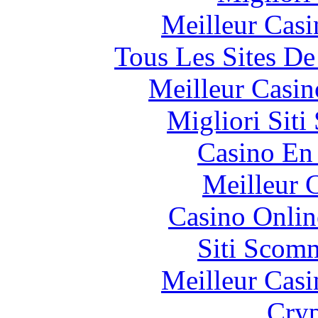
Meilleur Casi
Tous Les Sites De
Meilleur Casin
Migliori Sit
Casino En
Meilleur 
Casino Onlin
Siti Scom
Meilleur Casi
Cryp