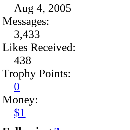
Aug 4, 2005
Messages:
3,433
Likes Received:
438
Trophy Points:
0
Money:
$1