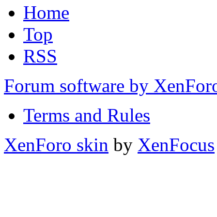
Home
Top
RSS
Forum software by XenFo
Terms and Rules
XenForo skin
by
XenFocus