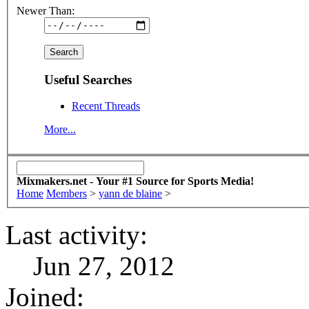
Newer Than:
Useful Searches
Recent Threads
More...
Mixmakers.net - Your #1 Source for Sports Media!
Home
Members
>
yann de blaine
>
Last activity:
Jun 27, 2012
Joined: