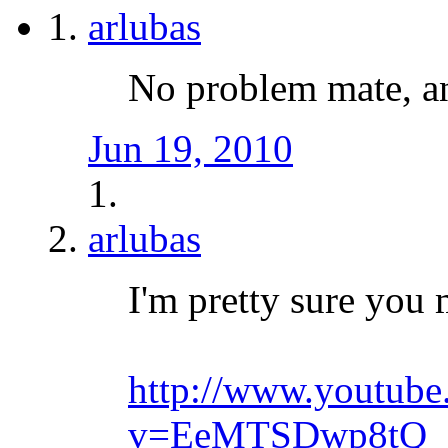
arlubas
No problem mate, a
Jun 19, 2010
arlubas
I'm pretty sure you
http://www.youtube
v=EeMTSDwp8tQ