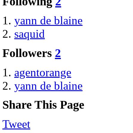
Following
2
yann de blaine
saquid
Followers
2
agentorange
yann de blaine
Share This Page
Tweet