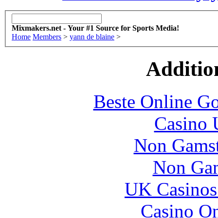
Mixmakers.net - Your #1 Source for Sports Media!
Home
Members
>
yann de blaine
>
Additio
Beste Online Go
Casino 
Non Gamsto
Non Gam
UK Casinos
Casino O