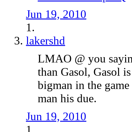
Jun 19, 2010
lakershd
LMAO @ you saying 
than Gasol, Gasol i
bigman in the game a
man his due.
Jun 19, 2010