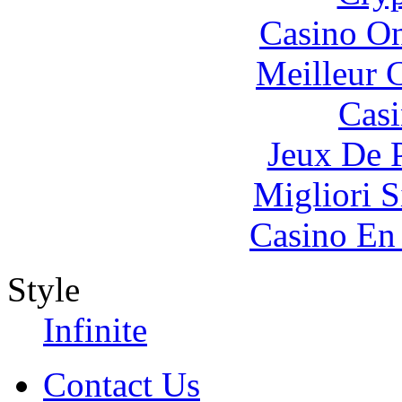
Casino O
Meilleur 
Casi
Jeux De 
Migliori S
Casino En
Style
Infinite
Contact Us