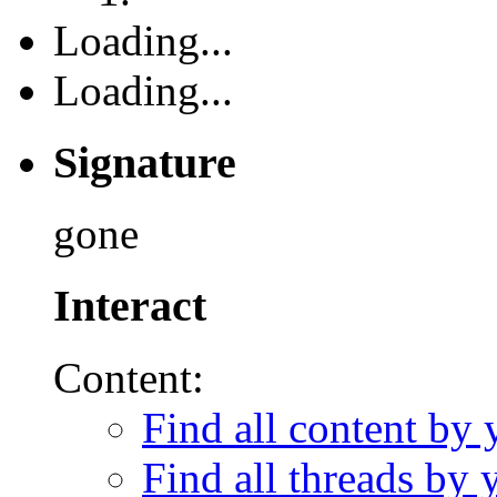
Loading...
Loading...
Signature
gone
Interact
Content:
Find all content by 
Find all threads by 