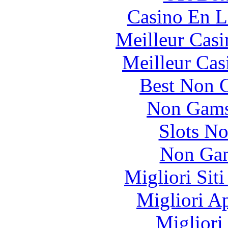
Casino En L
Meilleur Casi
Meilleur Cas
Best Non 
Non Gams
Slots N
Non Gam
Migliori Sit
Migliori A
Migliori