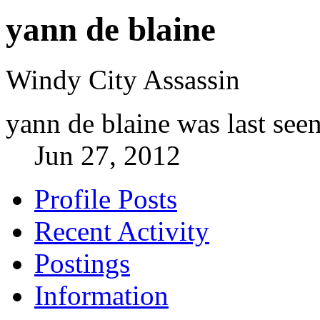
yann de blaine
Windy City Assassin
yann de blaine was last seen
Jun 27, 2012
Profile Posts
Recent Activity
Postings
Information