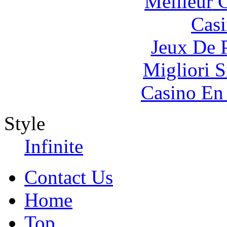
Meilleur 
Casi
Jeux De 
Migliori S
Casino En
Style
Infinite
Contact Us
Home
Top