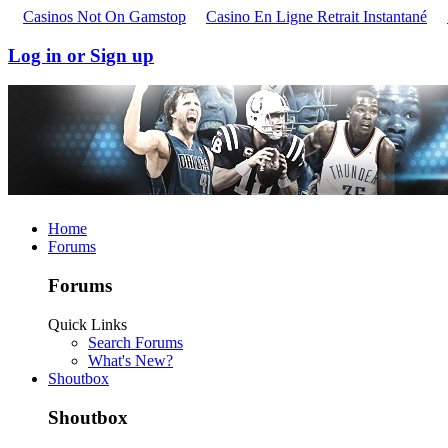
Casinos Not On Gamstop
Casino En Ligne Retrait Instantané
Log in or Sign up
Home
Forums
Forums
Quick Links
Search Forums
What's New?
Shoutbox
Shoutbox