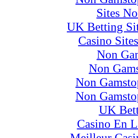
Sites N
UK Betting Si
Casino Site
Non Gam
Non Gams
Non Gamstop
Non Gamstop
UK Bett
Casino En L
Meilleur Casi