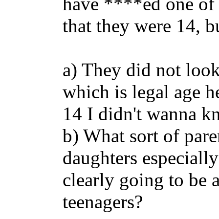
have ****ed one of 
that they were 14, b
a) They did not loo
which is legal age h
14 I didn't wanna k
b) What sort of paren
daughters especially
clearly going to be
teenagers?