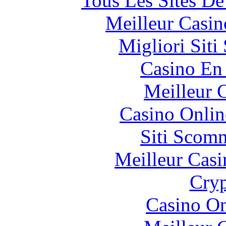
Tous Les Sites De
Meilleur Casin
Migliori Sit
Casino En
Meilleur 
Casino Onlin
Siti Scom
Meilleur Casi
Cryp
Casino O