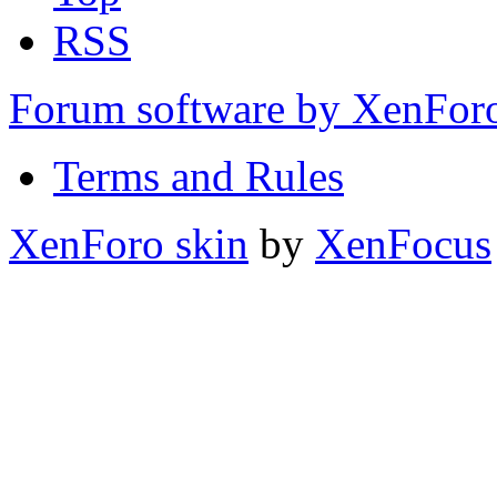
RSS
Forum software by XenFo
Terms and Rules
XenForo skin
by
XenFocus