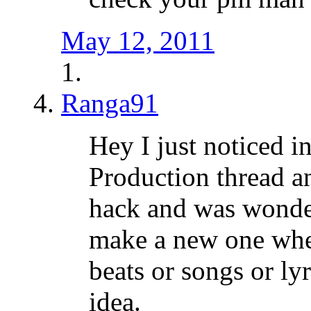
May 12, 2011
Ranga91
Hey I just noticed i
Production thread a
hack and was wonder
make a new one whe
beats or songs or ly
idea.