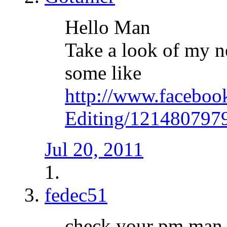
Hello Man
Take a look of my 
some like
http://www.faceboo
Editing/121480797
Jul 20, 2011
fedec51
check your pm man