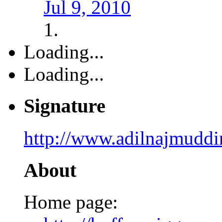
Jul 9, 2010
Loading...
Loading...
Signature
http://www.adilnajmudd
About
Home page: