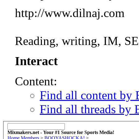
http://www.dilnaj.com
Reading, writing, IM, SE
Interact
Content:
Find all content
Find all threads
Mixmakers.net - Your #1 Source for Sports Media!
Home
Members
>
BOOYASHOCKA!
>