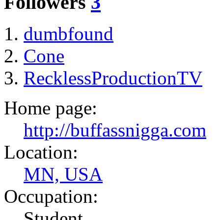
Followers
3
dumbfound
Cone
RecklessProductionTV
Home page:
http://buffassnigga.com
Location:
MN, USA
Occupation:
Student