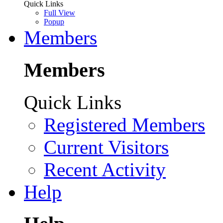
Quick Links
Full View
Popup
Members
Members
Quick Links
Registered Members
Current Visitors
Recent Activity
Help