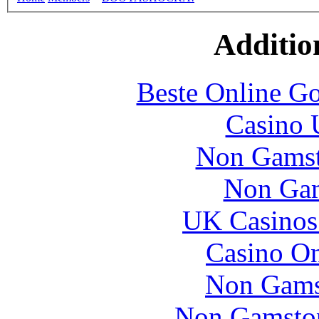
Additio
Beste Online Go
Casino 
Non Gamsto
Non Gam
UK Casinos
Casino O
Non Gams
Non Gamstop