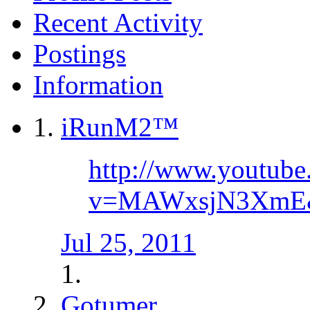
Recent Activity
Postings
Information
iRunM2™
http://www.youtube
v=MAWxsjN3XmE&f
Jul 25, 2011
Gotumer