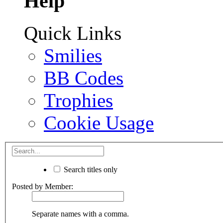
Help
Quick Links
Smilies
BB Codes
Trophies
Cookie Usage
Search titles only
Posted by Member:
Separate names with a comma.