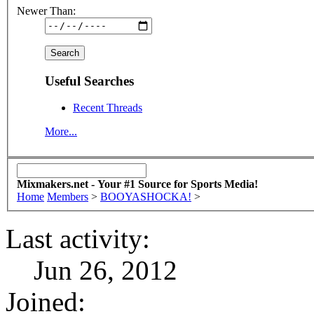
Newer Than:
Useful Searches
Recent Threads
More...
Mixmakers.net - Your #1 Source for Sports Media!
Home
Members
>
BOOYASHOCKA!
>
Last activity:
Jun 26, 2012
Joined: