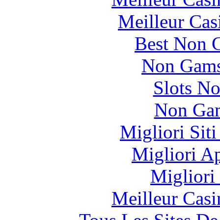
Meilleur Cas
Best Non 
Non Gams
Slots N
Non Gam
Migliori Sit
Migliori A
Migliori
Meilleur Casi