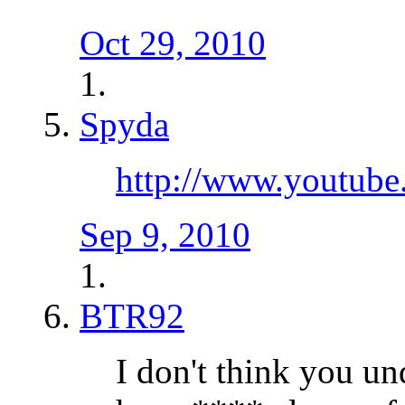
Oct 29, 2010
Spyda
http://www.youtub
Sep 9, 2010
BTR92
I don't think you u