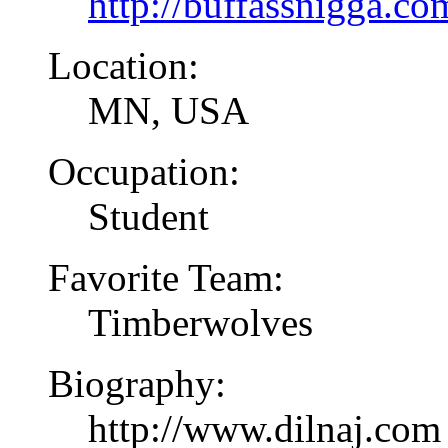
http://buffassnigga.co
Location:
MN, USA
Occupation:
Student
Favorite Team:
Timberwolves
Biography:
http://www.dilnaj.com