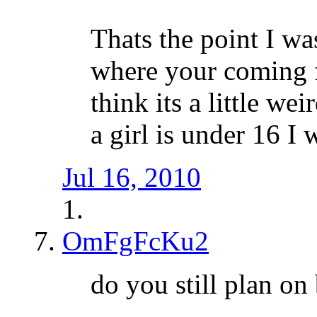
Thats the point I wa
where your coming f
think its a little we
a girl is under 16 I
Jul 16, 2010
OmFgFcKu2
do you still plan on