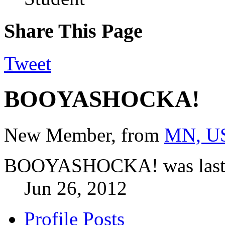
Share This Page
Tweet
BOOYASHOCKA!
New Member
,
from
MN, U
BOOYASHOCKA! was last 
Jun 26, 2012
Profile Posts