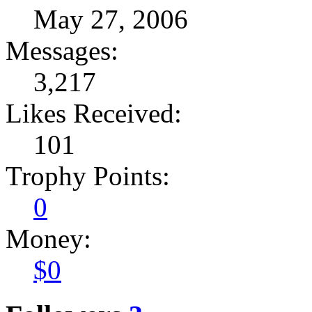
May 27, 2006
Messages:
3,217
Likes Received:
101
Trophy Points:
0
Money:
$0