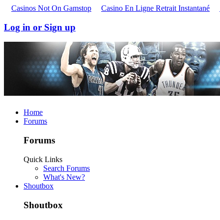
Casinos Not On Gamstop
Casino En Ligne Retrait Instantané
Log in or Sign up
Home
Forums
Forums
Quick Links
Search Forums
What's New?
Shoutbox
Shoutbox