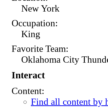
New York
Occupation:
King
Favorite Team:
Oklahoma City Thund
Interact
Content:
Find all content by 