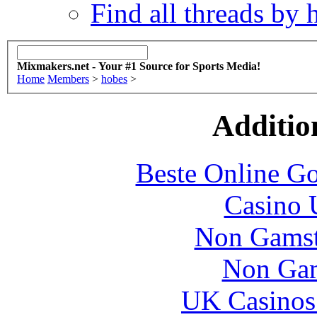
Find all threads by 
Mixmakers.net - Your #1 Source for Sports Media!
Home
Members
>
hobes
>
Additio
Beste Online Go
Casino 
Non Gamsto
Non Gam
UK Casinos