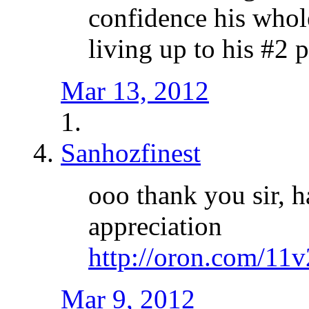
confidence his whol
living up to his #2 p
Mar 13, 2012
Sanhozfinest
ooo thank you sir, h
appreciation
http://oron.com/11
Mar 9, 2012