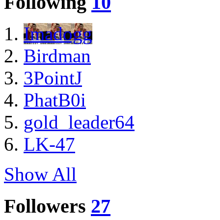
Following
10
Imadogg
Birdman
3PointJ
PhatB0i
gold_leader64
LK-47
Show All
Followers
27