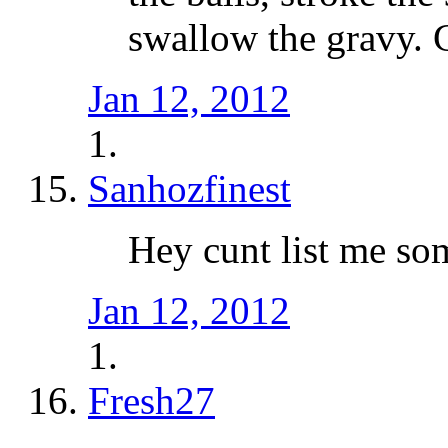
swallow the gravy. G
Jan 12, 2012
Sanhozfinest
Hey cunt list me so
Jan 12, 2012
Fresh27