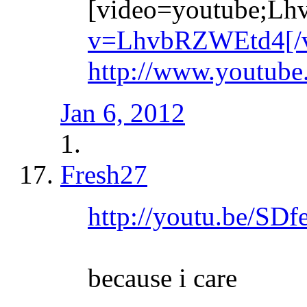
[video=youtube;L
v=LhvbRZWEtd4[/v
http://www.youtu
Jan 6, 2012
Fresh27
http://youtu.be/SD
because i care