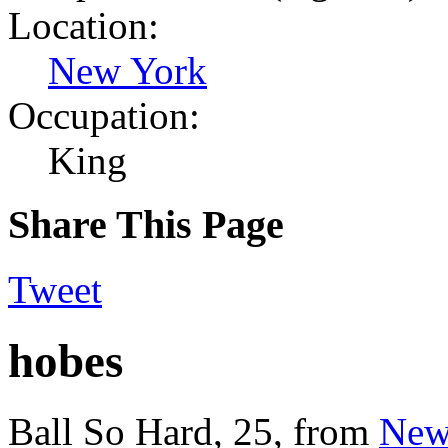
Location:
New York
Occupation:
King
Share This Page
Tweet
hobes
Ball So Hard
, 25,
from
New