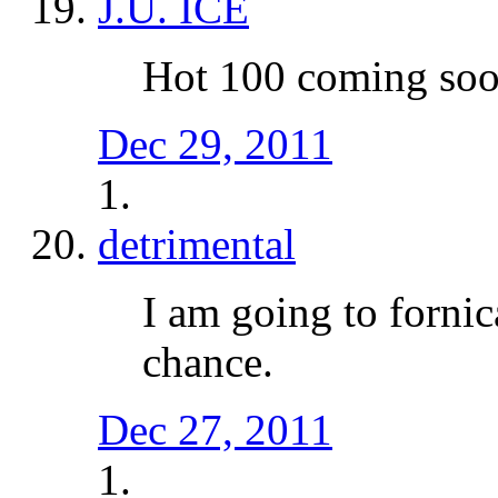
J.U. ICE
Hot 100 coming so
Dec 29, 2011
detrimental
I am going to fornic
chance.
Dec 27, 2011