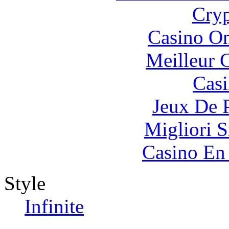
Cryp
Casino O
Meilleur 
Casi
Jeux De 
Migliori S
Casino En
Style
Infinite