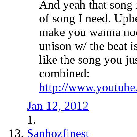
And yeah that song i
of song I need. Upbe
make you wanna nod 
unison w/ the beat i
like the song you ju
combined:
http://www.youtub
Jan 12, 2012
Sanhozfinest