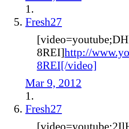
Fresh27
[video=youtube;DH
8REI]
http://www.y
8REI[/video]
Mar 9, 2012
Fresh27
[video=youtube;2I