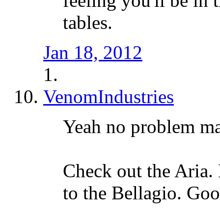
feeling you'll be in
tables.
Jan 18, 2012
VenomIndustries
Yeah no problem m
Check out the Aria. 
to the Bellagio. Goo