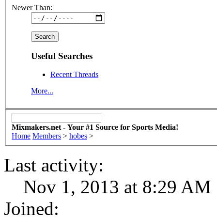
Newer Than:
Useful Searches
Recent Threads
More...
Mixmakers.net - Your #1 Source for Sports Media!
Home
Members
>
hobes
>
Last activity:
Nov 1, 2013 at 8:29 AM
Joined: