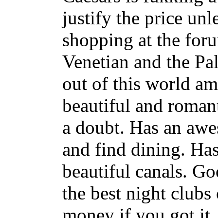
justify the price unl
shopping at the for
Venetian and the Pal
out of this world am
beautiful and romant
a doubt. Has an awe
and find dining. Has
beautiful canals. G
the best night clubs 
money if you got it.