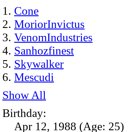
Cone
MoriorInvictus
VenomIndustries
Sanhozfinest
Skywalker
Mescudi
Show All
Birthday:
Apr 12, 1988
(Age: 25)