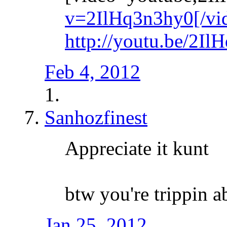
v=2IlHq3n3hy0[/vi
http://youtu.be/2I
Feb 4, 2012
Sanhozfinest
Appreciate it kunt
btw you're trippin a
Jan 25, 2012