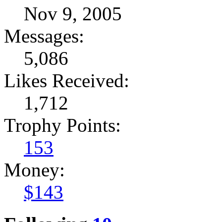
Nov 9, 2005
Messages:
5,086
Likes Received:
1,712
Trophy Points:
153
Money:
$143