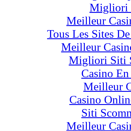
Migliori
Meilleur Casi
Tous Les Sites De
Meilleur Casin
Migliori Sit
Casino En
Meilleur 
Casino Onlin
Siti Scom
Meilleur Casi