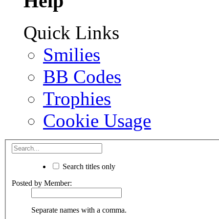
Help
Quick Links
Smilies
BB Codes
Trophies
Cookie Usage
Search titles only
Posted by Member:
Separate names with a comma.