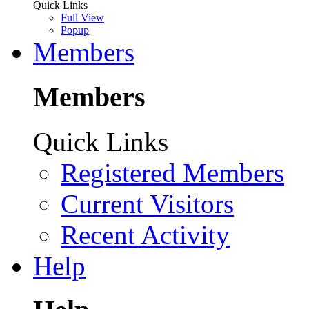
Quick Links
Full View
Popup
Members
Members
Quick Links
Registered Members
Current Visitors
Recent Activity
Help