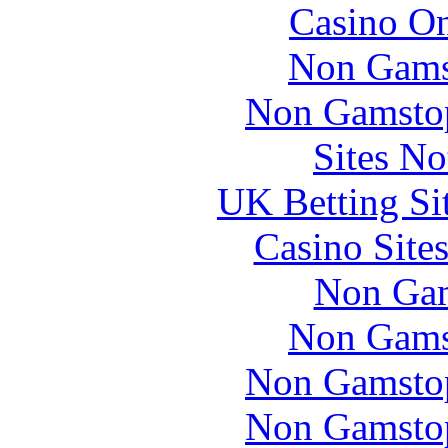
Casino O
Non Gams
Non Gamstop
Sites N
UK Betting Si
Casino Site
Non Gam
Non Gams
Non Gamstop
Non Gamstop