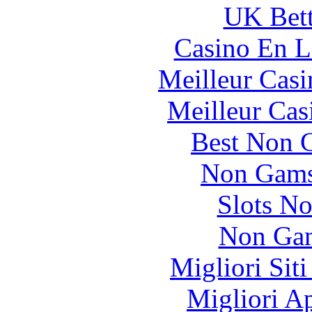
UK Bett
Casino En L
Meilleur Casi
Meilleur Cas
Best Non 
Non Gams
Slots N
Non Gam
Migliori Sit
Migliori A