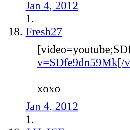
Jan 4, 2012
Fresh27
[video=youtube;S
v=SDfe9dn59Mk[/v
xoxo
Jan 4, 2012