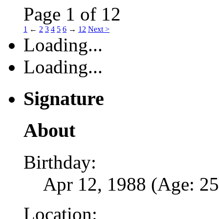
Page 1 of 12
1
←
2
3
4
5
6
→
12
Next >
Loading...
Loading...
Signature
About
Birthday:
Apr 12, 1988 (Age: 25
Location: