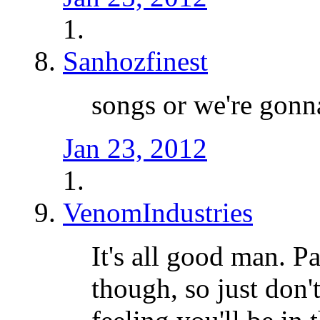
Sanhozfinest
songs or we're gon
Jan 23, 2012
VenomIndustries
It's all good man. Pa
though, so just don'