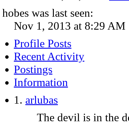
hobes was last seen:
Nov 1, 2013 at 8:29 AM
Profile Posts
Recent Activity
Postings
Information
arlubas
The devil is in the de