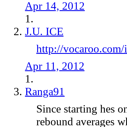
Apr 14, 2012
J.U. ICE
http://vocaroo.com
Apr 11, 2012
Ranga91
Since starting hes o
rebound averages whi