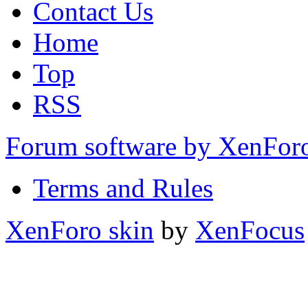
Contact Us
Home
Top
RSS
Forum software by XenFo
Terms and Rules
XenForo skin
by
XenFocus