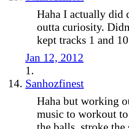
Haha I actually did 
outta curiosity. Didn
kept tracks 1 and 10
Jan 12, 2012
Sanhozfinest
Haha but working ou
music to workout to
the balls, stroke the