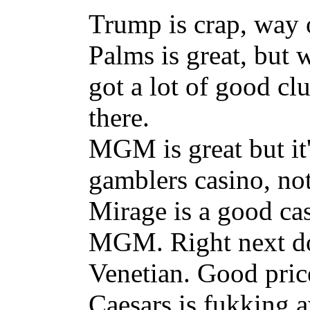
Trump is crap, way of
Palms is great, but 
got a lot of good cl
there.
MGM is great but it's
gamblers casino, not
Mirage is a good cas
MGM. Right next doo
Venetian. Good pric
Caesars is fukking a