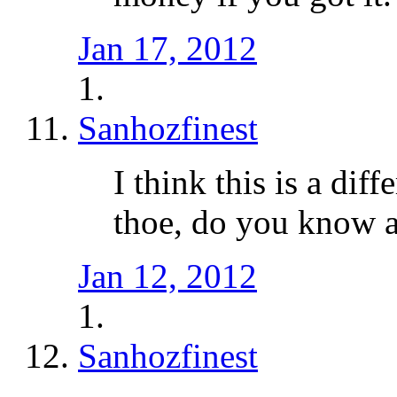
Jan 17, 2012
Sanhozfinest
I think this is a dif
thoe, do you know a
Jan 12, 2012
Sanhozfinest