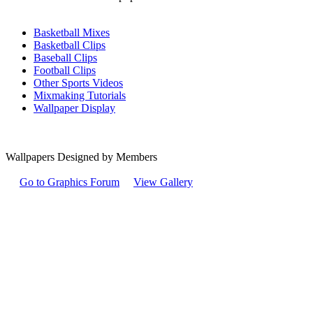
Basketball Mixes
Basketball Clips
Baseball Clips
Football Clips
Other Sports Videos
Mixmaking Tutorials
Wallpaper Display
Wallpapers Designed by Members
Go to Graphics Forum
View Gallery