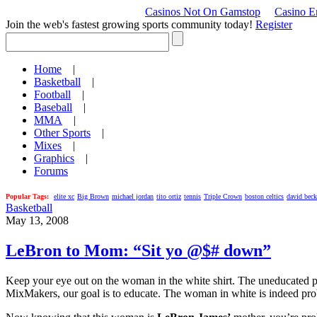
Casinos Not On Gamstop
Casino En
Join the web's fastest growing sports community today!
Register
Home
|
Basketball
|
Football
|
Baseball
|
MMA
|
Other Sports
|
Mixes
|
Graphics
|
Forums
Popular Tags:
elite xc
Big Brown
michael jordan
tito ortiz
tennis
Triple Crown
boston celtics
david bec
Basketball
May 13, 2008
LeBron to Mom: “Sit yo @$# down”
Keep your eye out on the woman in the white shirt. The uneducated pro
MixMakers, our goal is to educate. The woman in white is indeed proba