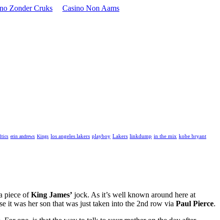
ino Zonder Cruks
Casino Non Aams
playboy
Lakers
linkdump
in the mix
kobe bryant
ltics
erin andrews
Kings
los angeles lakers
 a piece of
King James’
jock. As it’s well known around here at
e it was her son that was just taken into the 2nd row via
Paul Pierce
.