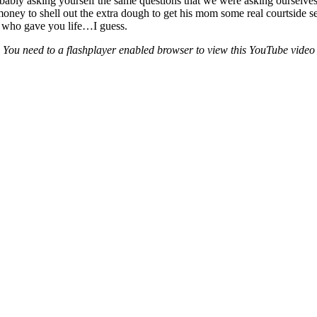
ably asking yourself the same questions that we were asking ourselves. 
to shell out the extra dough to get his mom some real courtside seats
 who gave you life…I guess.
You need to a flashplayer enabled browser to view this YouTube video