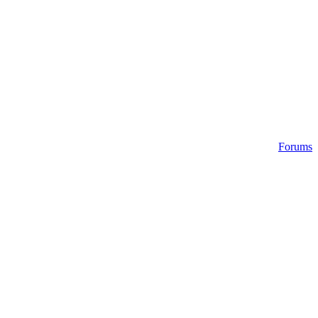
Forums