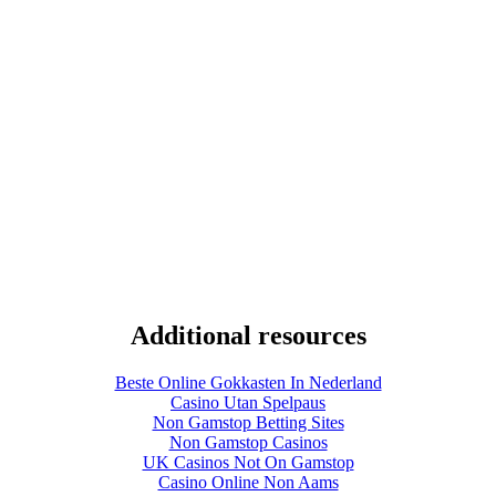
Additional resources
Beste Online Gokkasten In Nederland
Casino Utan Spelpaus
Non Gamstop Betting Sites
Non Gamstop Casinos
UK Casinos Not On Gamstop
Casino Online Non Aams