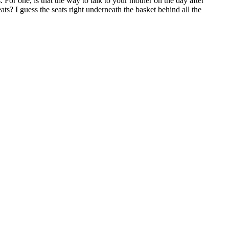
For one, is that the way to talk to your mother on the day after
? I guess the seats right underneath the basket behind all the