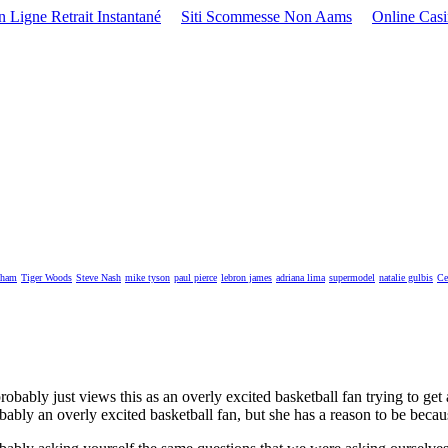
 Ligne Retrait Instantané
Siti Scommesse Non Aams
Online Cas
kham
Tiger Woods
Steve Nash
mike tyson
paul pierce
lebron james
adriana lima
supermodel
natalie gulbis
Ce
bably just views this as an overly excited basketball fan trying to get
bly an overly excited basketball fan, but she has a reason to be becaus