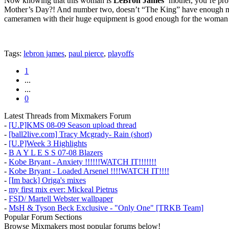
Now knowing that this woman is
LeBron James’
mother, you’re prob
Mother’s Day?! And number two, doesn’t “The King” have enough money 
cameramen with their huge equipment is good enough for the woman
Tags:
lebron james
,
paul pierce
,
playoffs
1
...
...
0
Latest Threads from Mixmakers Forum
-
[U.P]KMS 08-09 Season upload thread
-
[ball2live.com] Tracy Mcgrady- Rain (short)
-
[U.P]Week 3 Highlights
-
B A Y L E S S 07-08 Blazers
-
Kobe Bryant - Anxiety !!!!!!WATCH IT!!!!!!!
-
Kobe Bryant - Loaded Arsenel !!!!WATCH IT!!!!
-
[Im back] Origa's mixes
-
my first mix ever: Mickeal Pietrus
-
FSD/ Martell Webster wallpaper
-
MsH & Tyson Beck Exclusive - "Only One" [TRKB Team]
Popular Forum Sections
Browse Mixmakers most popular forums below!