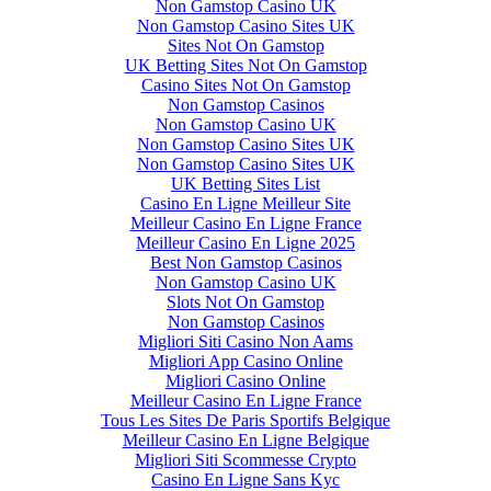
Non Gamstop Casino UK
Non Gamstop Casino Sites UK
Sites Not On Gamstop
UK Betting Sites Not On Gamstop
Casino Sites Not On Gamstop
Non Gamstop Casinos
Non Gamstop Casino UK
Non Gamstop Casino Sites UK
Non Gamstop Casino Sites UK
UK Betting Sites List
Casino En Ligne Meilleur Site
Meilleur Casino En Ligne France
Meilleur Casino En Ligne 2025
Best Non Gamstop Casinos
Non Gamstop Casino UK
Slots Not On Gamstop
Non Gamstop Casinos
Migliori Siti Casino Non Aams
Migliori App Casino Online
Migliori Casino Online
Meilleur Casino En Ligne France
Tous Les Sites De Paris Sportifs Belgique
Meilleur Casino En Ligne Belgique
Migliori Siti Scommesse Crypto
Casino En Ligne Sans Kyc