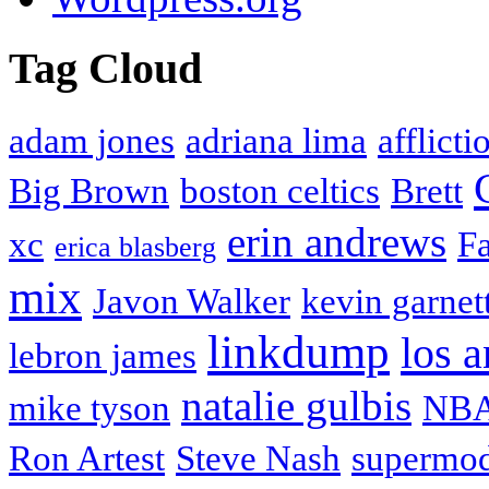
Tag Cloud
adam jones
adriana lima
afflicti
Big Brown
boston celtics
Brett
erin andrews
xc
F
erica blasberg
mix
Javon Walker
kevin garnet
linkdump
los a
lebron james
natalie gulbis
mike tyson
NB
Ron Artest
Steve Nash
supermod