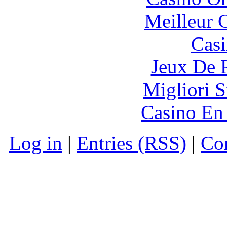
Meilleur 
Casi
Jeux De 
Migliori S
Casino En
Log in
|
Entries (RSS)
|
Co