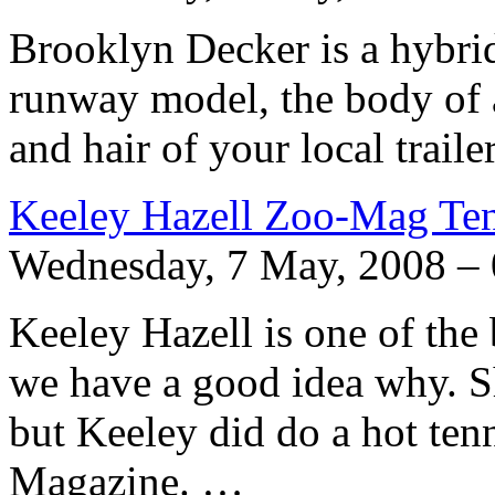
Brooklyn Decker is a hybrid 
runway model, the body of 
and hair of your local traile
Keeley Hazell Zoo-Mag Ten
Wednesday, 7 May, 2008 – 
Keeley Hazell is one of the
we have a good idea why. She
but Keeley did do a hot ten
Magazine. …