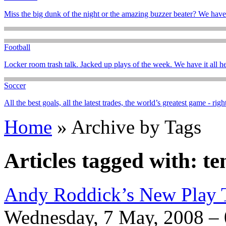
Miss the big dunk of the night or the amazing buzzer beater? We hav
Football
Locker room trash talk. Jacked up plays of the week. We have it all he
Soccer
All the best goals, all the latest trades, the world’s greatest game - righ
Home
» Archive by Tags
Articles tagged with:
te
Andy Roddick’s New Play 
Wednesday, 7 May, 2008 – 