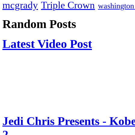
mcgrady
Triple Crown
washington
Random Posts
Latest Video Post
Jedi Chris Presents - Kob
2