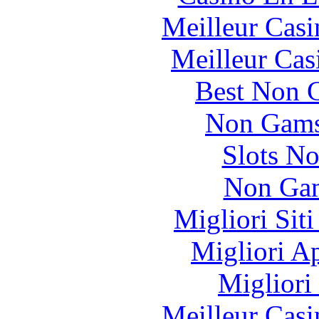
Meilleur Casi
Meilleur Cas
Best Non 
Non Gams
Slots N
Non Gam
Migliori Sit
Migliori A
Migliori
Meilleur Casi