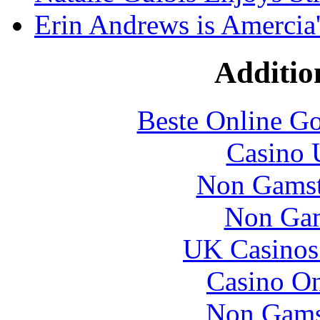
Erin Andrews is Amercia's
Additio
Beste Online Go
Casino 
Non Gamsto
Non Gam
UK Casinos
Casino O
Non Gams