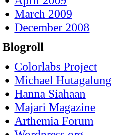
April 2009
March 2009
December 2008
Blogroll
Colorlabs Project
Michael Hutagalung
Hanna Siahaan
Majari Magazine
Arthemia Forum
Wordpress.org