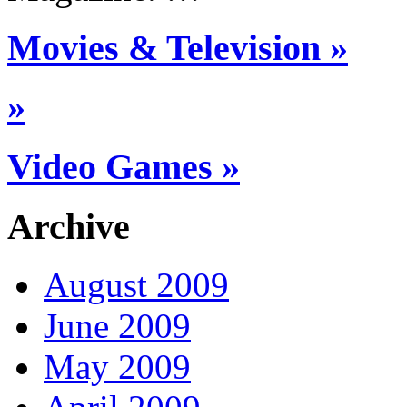
Movies & Television »
»
Video Games »
Archive
August 2009
June 2009
May 2009