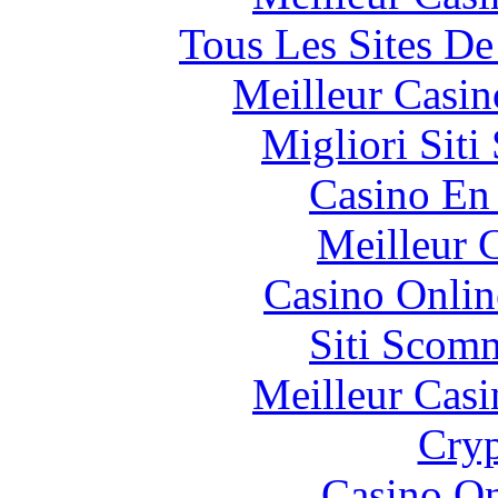
Tous Les Sites De
Meilleur Casin
Migliori Sit
Casino En
Meilleur 
Casino Onlin
Siti Scom
Meilleur Casi
Cryp
Casino O