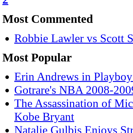
Most Commented
Robbie Lawler vs Scott 
Most Popular
Erin Andrews in Playboy
Gotrare's NBA 2008-200
The Assassination of Mi
Kobe Bryant
Natalie Gulbis Enjoys St