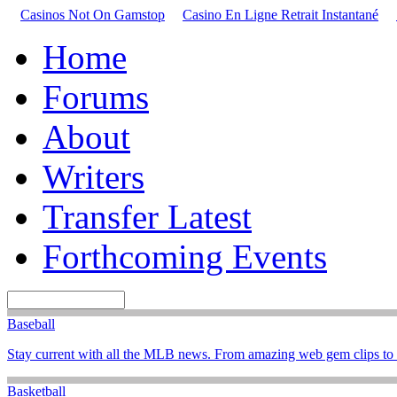
Casinos Not On Gamstop
Casino En Ligne Retrait Instantané
Home
Forums
About
Writers
Transfer Latest
Forthcoming Events
Baseball
Stay current with all the MLB news. From amazing web gem clips to t
Basketball