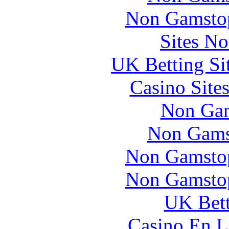
Non Gamstop
Sites N
UK Betting Si
Casino Site
Non Gam
Non Gams
Non Gamstop
Non Gamstop
UK Bett
Casino En L