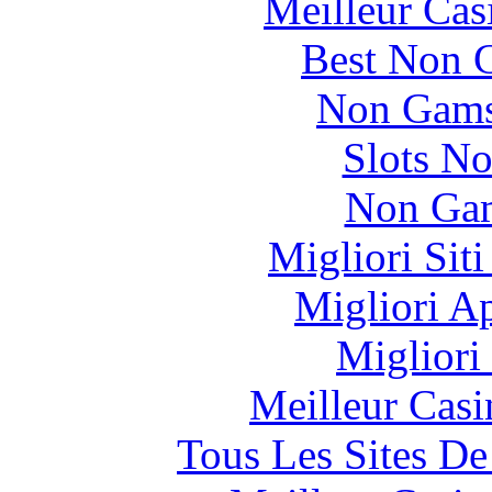
Meilleur Cas
Best Non 
Non Gams
Slots N
Non Gam
Migliori Sit
Migliori A
Migliori
Meilleur Casi
Tous Les Sites De