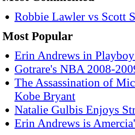
Robbie Lawler vs Scott 
Most Popular
Erin Andrews in Playboy
Gotrare's NBA 2008-200
The Assassination of Mi
Kobe Bryant
Natalie Gulbis Enjoys St
Erin Andrews is Amercia's