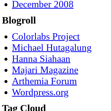
December 2008
Blogroll
Colorlabs Project
Michael Hutagalung
Hanna Siahaan
Majari Magazine
Arthemia Forum
Wordpress.org
Tag Cloud