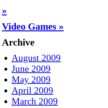
»
Video Games »
Archive
August 2009
June 2009
May 2009
April 2009
March 2009