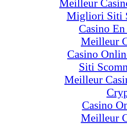
Meilleur Casin
Migliori Sit
Casino En
Meilleur 
Casino Onlin
Siti Scom
Meilleur Casi
Cryp
Casino O
Meilleur 