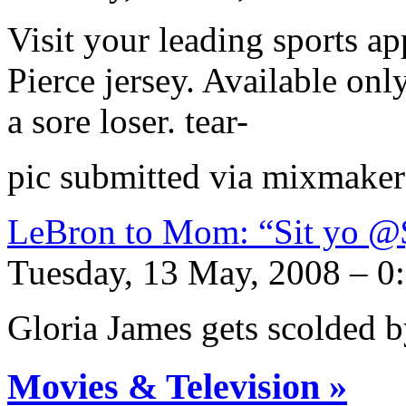
Visit your leading sports ap
Pierce jersey. Available onl
a sore loser. tear-
pic submitted via mixmake
LeBron to Mom: “Sit yo 
Tuesday, 13 May, 2008 – 0:
Gloria James gets scolded 
Movies & Television »