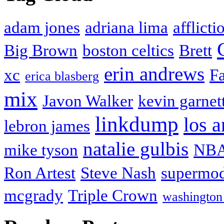
adam jones
adriana lima
afflicti
Big Brown
boston celtics
Brett
erin andrews
xc
F
erica blasberg
mix
Javon Walker
kevin garnet
linkdump
los a
lebron james
natalie gulbis
mike tyson
NB
Ron Artest
Steve Nash
supermod
mcgrady
Triple Crown
washington