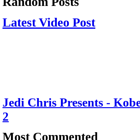
Random Posts
Latest Video Post
Jedi Chris Presents - Kob
2
Most Commented