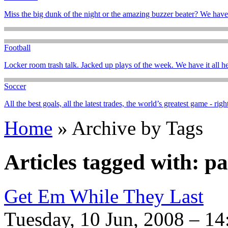
Miss the big dunk of the night or the amazing buzzer beater? We hav
Football
Locker room trash talk. Jacked up plays of the week. We have it all he
Soccer
All the best goals, all the latest trades, the world’s greatest game - righ
Home
» Archive by Tags
Articles tagged with:
pa
Get Em While They Last
Tuesday, 10 Jun, 2008 – 14