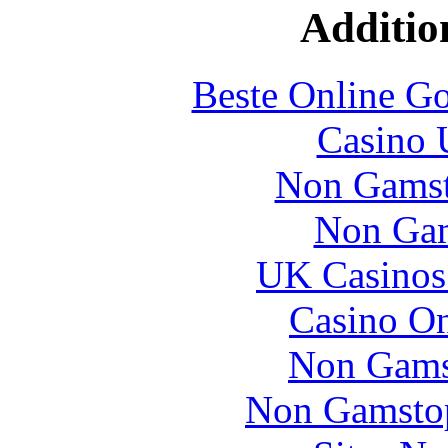
Additio
Beste Online Go
Casino 
Non Gamsto
Non Gam
UK Casinos
Casino O
Non Gams
Non Gamstop