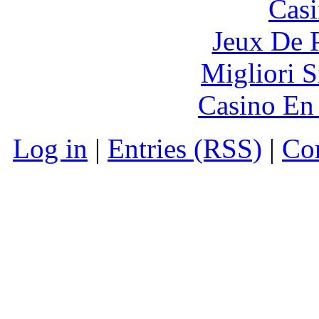
Casi
Jeux De 
Migliori S
Casino En
Log in
|
Entries (RSS)
|
Co