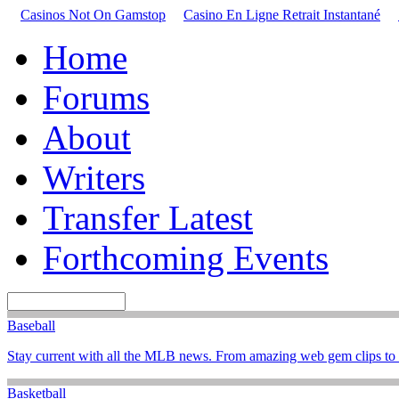
Casinos Not On Gamstop
Casino En Ligne Retrait Instantané
Home
Forums
About
Writers
Transfer Latest
Forthcoming Events
Baseball
Stay current with all the MLB news. From amazing web gem clips to t
Basketball