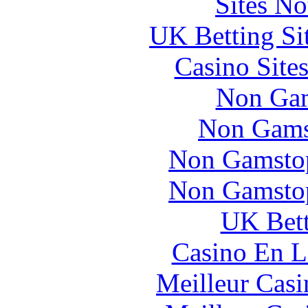
Sites N
UK Betting Si
Casino Site
Non Gam
Non Gams
Non Gamstop
Non Gamstop
UK Bett
Casino En L
Meilleur Casi