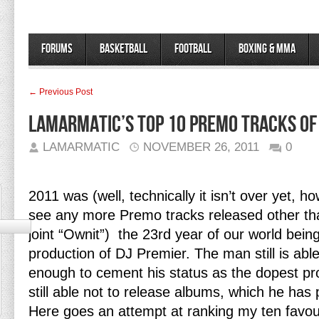
Forums
Basketball
Football
Boxing & MMA
← Previous Post
LamarMatic’s Top 10 Premo Tracks of
LAMARMATIC
NOVEMBER 26, 2011
0
2011 was (well, technically it isn’t over yet, ho
see any more Premo tracks released other t
joint “Ownit”) the 23rd year of our world bein
production of DJ Premier. The man still is abl
enough to cement his status as the dopest pr
still able not to release albums, which he has
Here goes an attempt at ranking my ten favou