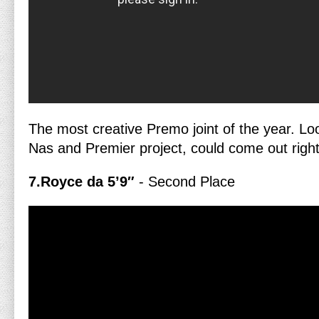
The most creative Premo joint of the year. Lo
Nas and Premier project, could come out righ
7.Royce da 5’9″
- Second Place