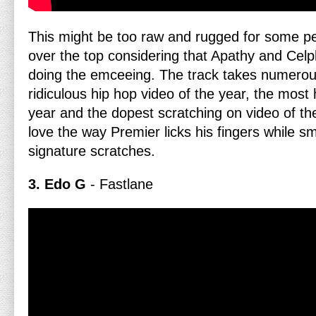
This might be too raw and rugged for some peopl
over the top considering that Apathy and Cel
doing the emceeing. The track takes numero
ridiculous hip hop video of the year, the most 
year and the dopest scratching on video of the
love the way Premier licks his fingers while s
signature scratches.
3. Edo G
- Fastlane