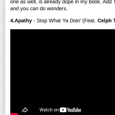
one as well, is already dope in my book. Add
and you can do wonders.
4.Apathy
- Stop What Ya Doin’ (Feat.
Celph T