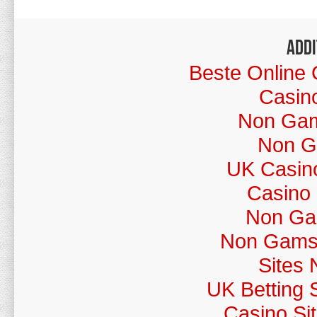
Addi
Beste Online 
Casin
Non Gams
Non G
UK Casin
Casino
Non Ga
Non Gamst
Sites
UK Betting 
Casino Si