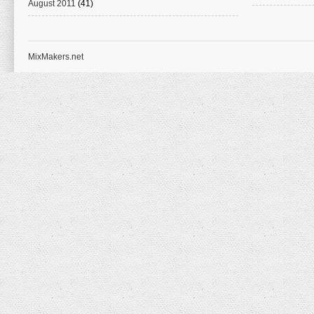
August 2011
(41)
MixMakers.net