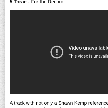
5.Torae
- For the Record
A track with not only a Shawn Kemp reference