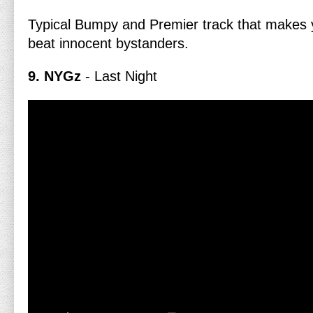
Typical Bumpy and Premier track that makes 
beat innocent bystanders.
9. NYGz
- Last Night