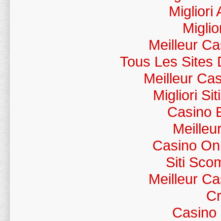
Migliori
Miglio
Meilleur C
Tous Les Sites 
Meilleur Ca
Migliori S
Casino 
Meilleu
Casino Onl
Siti Sc
Meilleur C
Cr
Casino