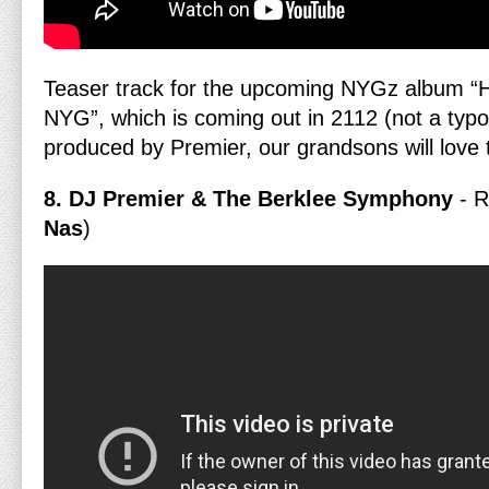
Teaser track for the upcoming NYGz album “H
NYG”, which is coming out in 2112 (not a typo
produced by Premier, our grandsons will love 
8. DJ Premier & The Berklee Symphony
- 
Nas
)