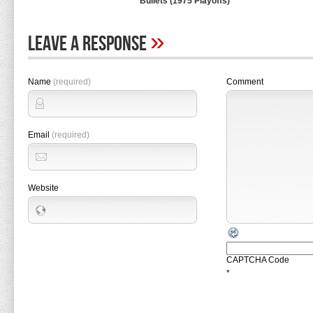
Bullets (1975 Playoffs)
»
Leave A Response
Name
(required)
Comment
Email
(required)
Website
CAPTCHA Code
*