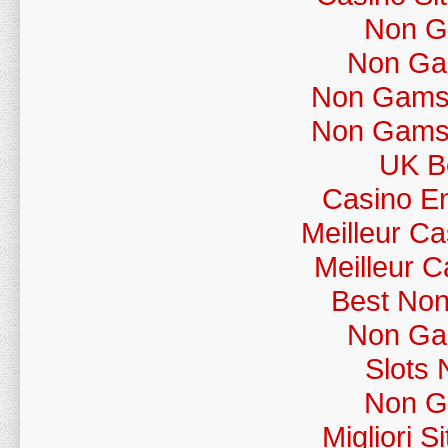
Non G
Non Ga
Non Gamst
Non Gamst
UK Be
Casino En
Meilleur C
Meilleur 
Best No
Non Ga
Slots
Non G
Migliori 