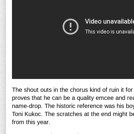
The shout outs in the chorus kind of ruin it 
proves that he can be a quality emcee and re
name-drop. The historic reference was his bo
Toni Kukoc. The scratches at the end might b
from this year.