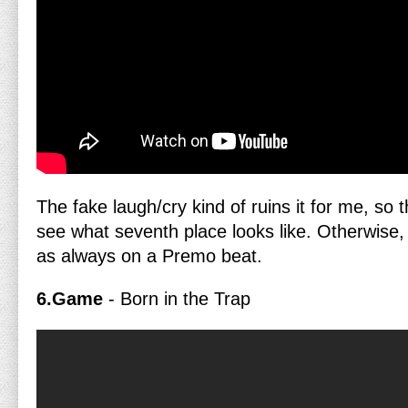
The fake laugh/cry kind of ruins it for me, so 
see what seventh place looks like. Otherwise
as always on a Premo beat.
6.Game
- Born in the Trap