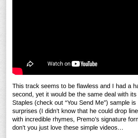
This track seems to be flawless and I had a ha
second, yet it would be the same deal with its
Staples (check out “You Send Me”) sample is 
surprises (I didn’t know that he could drop li
with incredible rhymes, Premo’s signature for
don’t you just love these simple videos…