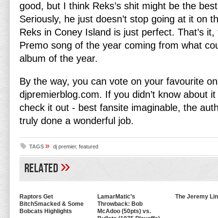
good, but I think Reks’s shit might be the best
Seriously, he just doesn’t stop going at it on t
Reks in Coney Island is just perfect. That’s it, 
Premo song of the year coming from what cou
album of the year.
By the way, you can vote on your favourite o
djpremierblog.com. If you didn’t know about it 
check it out - best fansite imaginable, the au
truly done a wonderful job.
»
TAGS
dj premier
,
featured
»
Related
Raptors Get
LamarMatic’s
The Jeremy Lin
BitchSmacked & Some
Throwback: Bob
Bobcats Highlights
McAdoo (50pts) vs.