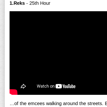
1.Reks
- 25th Hour
…of the emcees walking around the streets. 