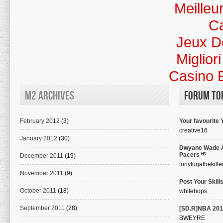
Meilleu
Ca
Jeux D
Miglior
Casino 
M2 Archives
Forum To
February 2012
(3)
Your favourite
creative16
January 2012
(30)
Dwyane Wade A
Pacers ᴴᴰ
December 2011
(19)
tonytugathekille
November 2011
(9)
Post Your Skills
October 2011
(18)
whitehops
September 2011
(28)
[SD.R]NBA 201
BWEYRE