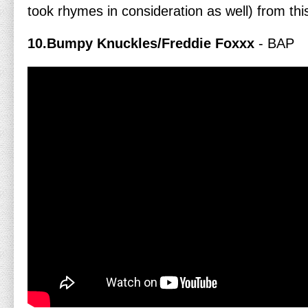
took rhymes in consideration as well) from thi
10.Bumpy Knuckles/Freddie Foxxx
- BAP