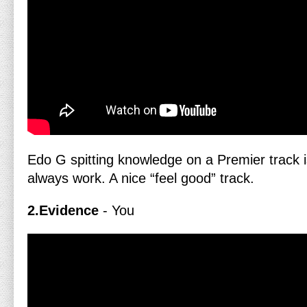
Edo G spitting knowledge on a Premier track is
always work. A nice “feel good” track.
2.Evidence
- You