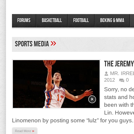
Forums
Basketball
Football
Boxing & MMA
»
Sports Media
The Jeremy
MR. IRRE
2012
0
Sorry, no d
stats and 
been with 
Lin. However
Linomenon by posting some “lulz” for you guys
»
Read More