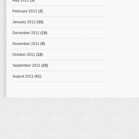
May 2012
(3)
February 2012
(3)
January 2012
(30)
December 2011
(19)
November 2011
(9)
October 2011
(18)
September 2011
(28)
August 2011
(41)