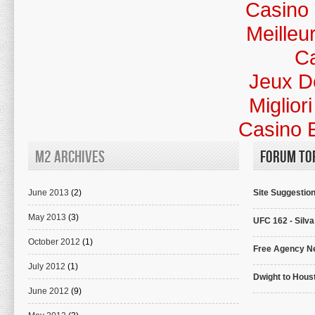
Casino
Meilleu
Ca
Jeux D
Miglior
Casino 
M2 Archives
Forum To
June 2013
(2)
Site Suggestio
May 2013
(3)
UFC 162 - Silv
October 2012
(1)
Free Agency N
July 2012
(1)
Dwight to Hous
June 2012
(9)