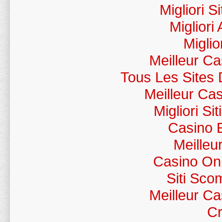
Migliori 
Migliori
Miglio
Meilleur C
Tous Les Sites 
Meilleur Ca
Migliori S
Casino 
Meilleu
Casino Onl
Siti Sc
Meilleur C
Cr