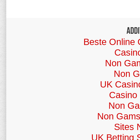
Addi
Beste Online 
Casin
Non Gams
Non G
UK Casin
Casino
Non Ga
Non Gamst
Sites
UK Betting 