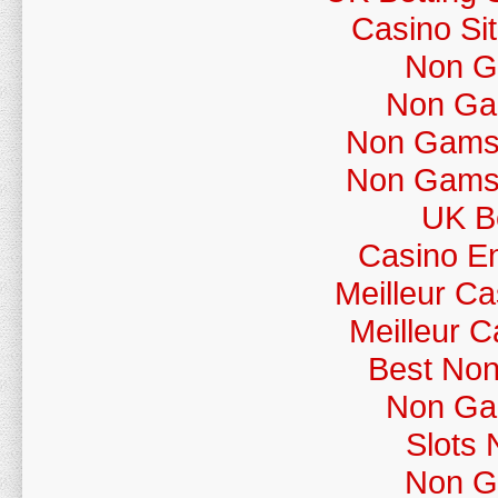
Casino Si
Non G
Non Ga
Non Gamst
Non Gamst
UK Be
Casino En
Meilleur C
Meilleur 
Best No
Non Ga
Slots
Non G