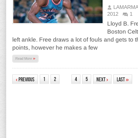
LAMARMA
2012
1
Lloyd B. Fr
Boston Celt
left ankle. Free draws a lot of fouls and gets to 
points, however he makes a few
»
Read More
3
1
2
4
5
‹
Previous
Next
›
Last
»