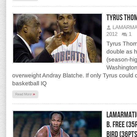
Tyrus Thom
LAMARMA
2012
1
Tyrus Thomas
double as h
(season-hig
Washington
overweight Andray Blatche. If only Tyrus could
basketball IQ
»
Read More
LamarMati
B. Free (35
Bird (36pts