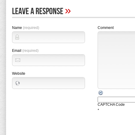
»
Leave A Response
Name
(required)
Comment
Email
(required)
Website
CAPTCHA Code
*