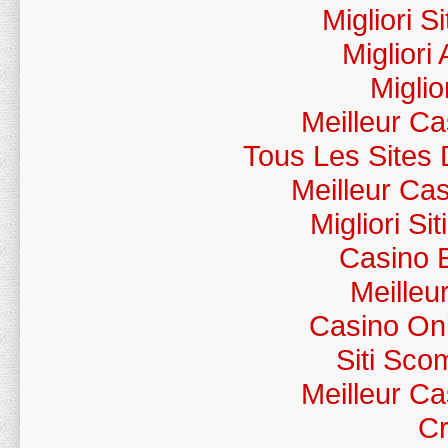
Migliori 
Migliori
Miglio
Meilleur C
Tous Les Sites 
Meilleur Ca
Migliori S
Casino 
Meilleu
Casino Onl
Siti Sc
Meilleur C
Cr