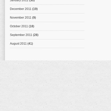
January 2012
(30)
December 2011
(19)
November 2011
(9)
October 2011
(18)
September 2011
(28)
August 2011
(41)