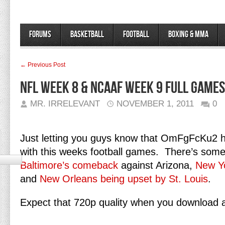
Forums
Basketball
Football
Boxing & MMA
← Previous Post
NFL Week 8 & NCAAF Week 9 Full Games
MR. IRRELEVANT
NOVEMBER 1, 2011
0
Just letting you guys know that OmFgFcKu2 
with this weeks football games. There’s some
Baltimore’s comeback
against Arizona,
New Yo
and
New Orleans being upset by St. Louis
.
Expect that 720p quality when you download a