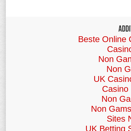
Addi
Beste Online 
Casin
Non Gams
Non G
UK Casin
Casino
Non Ga
Non Gamst
Sites
UK Betting 