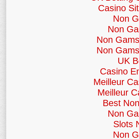
Casino Si
Non G
Non Ga
Non Gamst
Non Gamst
UK Be
Casino En
Meilleur C
Meilleur 
Best No
Non Ga
Slots
Non G