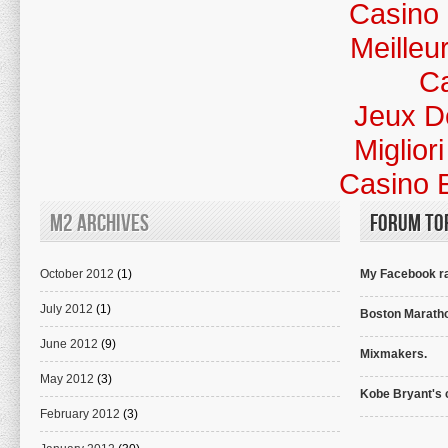
Casino
Meilleu
Ca
Jeux D
Miglior
Casino 
M2 Archives
Forum To
October 2012
(1)
My Facebook ra
July 2012
(1)
Boston Maratho
June 2012
(9)
Mixmakers.
May 2012
(3)
Kobe Bryant's c
February 2012
(3)