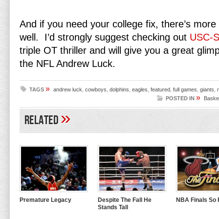
And if you need your college fix, there’s mor
well. I’d strongly suggest checking out
USC-S
triple OT thriller and will give you a great glim
the NFL Andrew Luck.
»
TAGS
andrew luck
,
cowboys
,
dolphins
,
eagles
,
featured
,
full games
,
giants
,
n
»
POSTED IN
Basket
»
Related
Premature Legacy
Despite The Fall He
NBA Finals So
Stands Tall