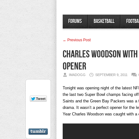
Forums
Basketball
Footba
← Previous Post
Charles Woodson with 
Opener
IMADOGG
SEPTEMBER 9, 2011
Tonight was opening night of the latest N
the last two Super Bowl champs facing of
Saints and the Green Bay Packers was a thri
drama. It wasn’t a perfect opener for the 
Year Charles Woodson was caught with a ch