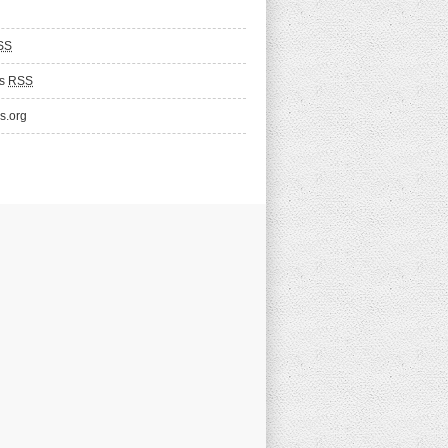
SS
ts
RSS
s.org