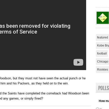
featured
Kobe Bry
football
Chicago 
Rookies
Woodson, but they must not have seen the actual punch or he
 him and his Packers, as they held on to the win.
Polls
uld the Saints have completed the comeback had Woodson been
d any games, or simply fined?
How man