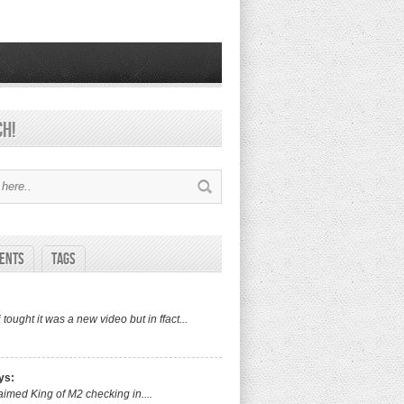
ch!
ents
Tags
i tought it was a new video but in ffact...
ys:
aimed King of M2 checking in....