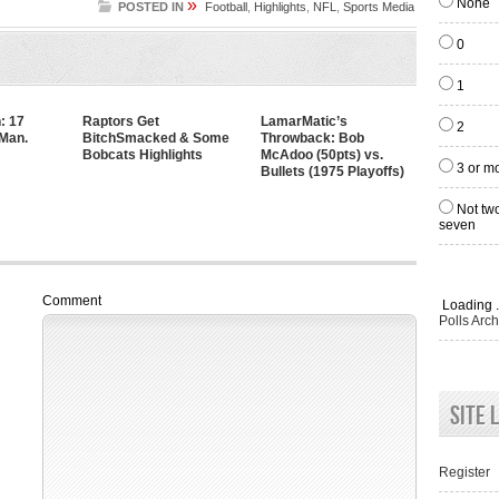
»
None
POSTED IN
Football
,
Highlights
,
NFL
,
Sports Media
0
1
: 17
Raptors Get
LamarMatic’s
2
 Man.
BitchSmacked & Some
Throwback: Bob
Bobcats Highlights
McAdoo (50pts) vs.
3 or m
Bullets (1975 Playoffs)
Not two
seven
Comment
Loading .
Polls Arch
Site 
Register