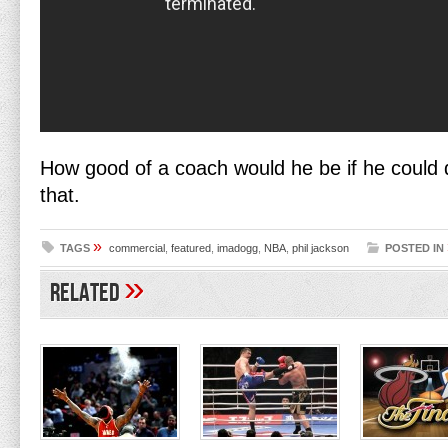
How good of a coach would he be if he could 
that.
»
TAGS
commercial
,
featured
,
imadogg
,
NBA
,
phil jackson
POSTED IN
»
Related