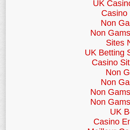
UK Casin
Casino
Non Ga
Non Gamst
Sites
UK Betting 
Casino Si
Non G
Non Ga
Non Gamst
Non Gamst
UK Be
Casino En