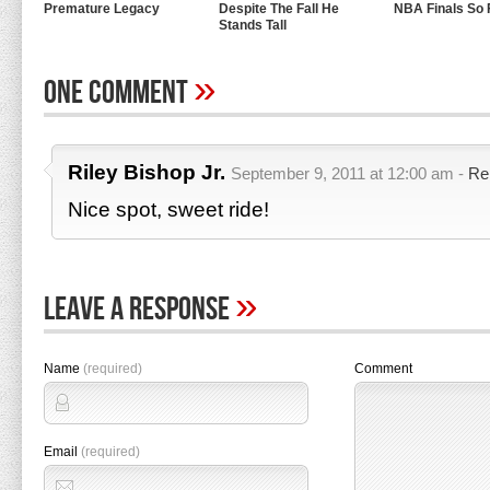
Premature Legacy
Despite The Fall He
NBA Finals So
Stands Tall
»
One Comment
Riley Bishop Jr.
September 9, 2011 at 12:00 am -
Re
Nice spot, sweet ride!
»
Leave A Response
Name
(required)
Comment
Email
(required)