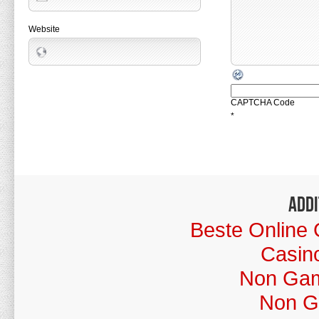
Website
CAPTCHA Code
*
Addi
Beste Online 
Casin
Non Gams
Non G