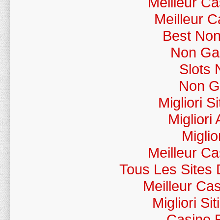
Meilleur C
Meilleur 
Best No
Non Ga
Slots
Non G
Migliori 
Migliori
Miglio
Meilleur C
Tous Les Sites 
Meilleur Ca
Migliori S
Casino 