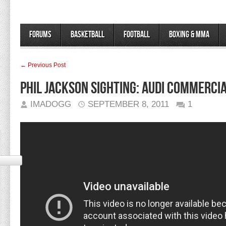
Forums
Basketball
Football
Boxing & MMA
← Previous Post
Phil Jackson sighting: Audi Commerci
IMADOGG
SEPTEMBER 8, 2011
1