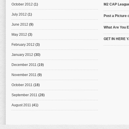
October 2012
(1)
M2 CAP League 
July 2012
(1)
Post a Picture 
June 2012
(9)
What Are You 
May 2012
(3)
GET IN HERE 
February 2012
(3)
January 2012
(30)
December 2011
(19)
November 2011
(9)
October 2011
(18)
September 2011
(28)
August 2011
(41)