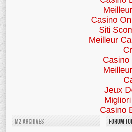
Meilleu
Casino Onl
Siti Sc
Meilleur C
Cr
Casino
Meilleu
Ca
Jeux D
Miglior
Casino 
M2 Archives
Forum To