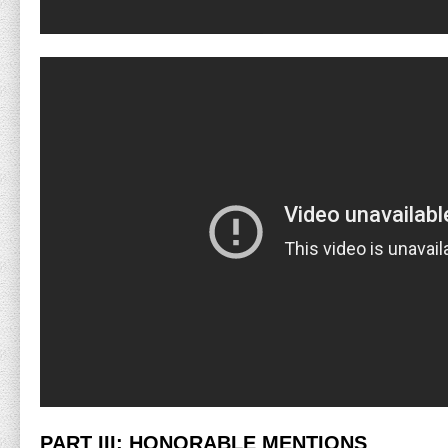
PART III: HONORABLE MENTIONS