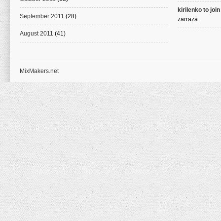
kirilenko to joi
September 2011
(28)
zarraza
August 2011
(41)
MixMakers.net