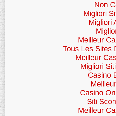
Non G
Migliori 
Migliori
Miglio
Meilleur C
Tous Les Sites 
Meilleur Ca
Migliori S
Casino 
Meilleu
Casino Onl
Siti Sc
Meilleur C