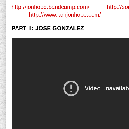
http://jonhope.bandcamp.com/
http://s
http://www.iamjonhope.com/
PART II: JOSE GONZALEZ