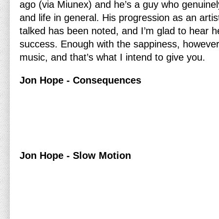
ago (via Miunex) and he’s a guy who genuinel
and life in general. His progression as an artis
talked has been noted, and I’m glad to hear 
success. Enough with the sappiness, however.
music, and that’s what I intend to give you.
Jon Hope - Consequences
Jon Hope - Slow Motion