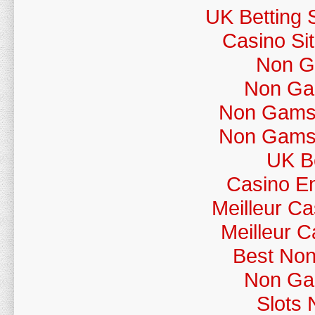
UK Betting 
Casino Si
Non G
Non Ga
Non Gamst
Non Gamst
UK Be
Casino En
Meilleur C
Meilleur 
Best No
Non Ga
Slots