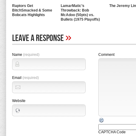
Raptors Get
LamarMatic’s
The Jeremy Lin
BitchSmacked & Some
Throwback: Bob
Bobcats Highlights
McAdoo (50pts) vs.
Bullets (1975 Playoffs)
»
Leave A Response
Name
(required)
Comment
Email
(required)
Website
CAPTCHA Code