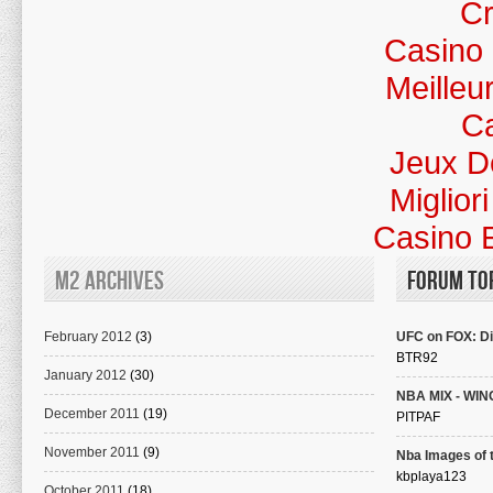
Cr
Casino
Meilleu
Ca
Jeux D
Miglior
Casino 
M2 Archives
Forum To
February 2012
(3)
UFC on FOX: Dia
BTR92
January 2012
(30)
NBA MIX - WIN
December 2011
(19)
PITPAF
November 2011
(9)
Nba Images of 
kbplaya123
October 2011
(18)