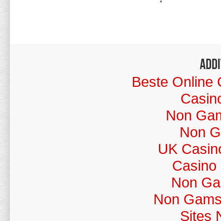
*
Addi
Beste Online 
Casin
Non Gams
Non G
UK Casin
Casino
Non Ga
Non Gamst
Sites