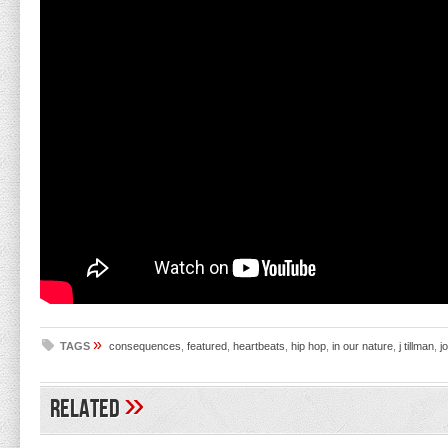
»
TAGS
consequences
,
featured
,
heartbeats
,
hip hop
,
in our nature
,
j tillman
,
j
»
Related