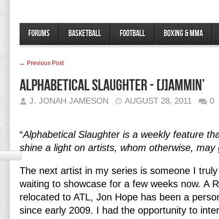
Forums
Basketball
Football
Boxing & MMA
← Previous Post
Alphabetical Slaughter - [J]ammin’
J. JONAH JAMESON
AUGUST 28, 2011
0
“
Alphabetical Slaughter is a weekly feature t
shine a light on artists, whom otherwise, may
The next artist in my series is someone I tru
waiting to showcase for a few weeks now. A R
relocated to ATL, Jon Hope has been a person
since early 2009. I had the opportunity to int