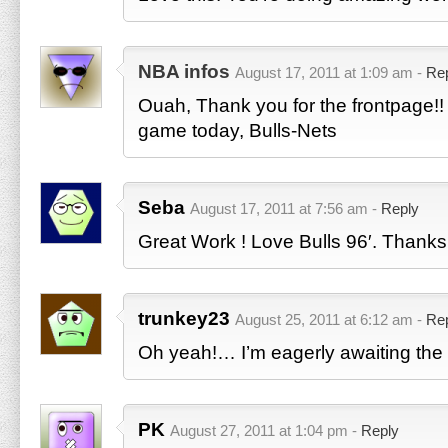
NBA infos
August 17, 2011 at 1:09 am -
Re
Ouah, Thank you for the frontpage!! 
game today, Bulls-Nets
Seba
August 17, 2011 at 7:56 am -
Reply
Great Work ! Love Bulls 96′. Thanks
trunkey23
August 25, 2011 at 6:12 am -
Re
Oh yeah!… I’m eagerly awaiting the r
PK
August 27, 2011 at 1:04 pm -
Reply