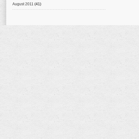
August 2011
(41)