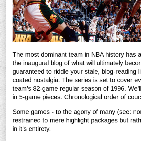
The most dominant team in NBA history has ar
the inaugural blog of what will ultimately bec
guaranteed to riddle your stale, blog-reading l
coated nostalgia. The series is set to cover 
team’s 82-game regular season of 1996. We’l
in 5-game pieces. Chronological order of cour
Some games - to the agony of many (see: none
restrained to mere highlight packages but rat
in it’s entirety.