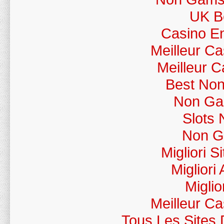
UK Be
Casino En
Meilleur C
Meilleur 
Best No
Non Ga
Slots
Non G
Migliori 
Migliori
Miglio
Meilleur C
Tous Les Sites 