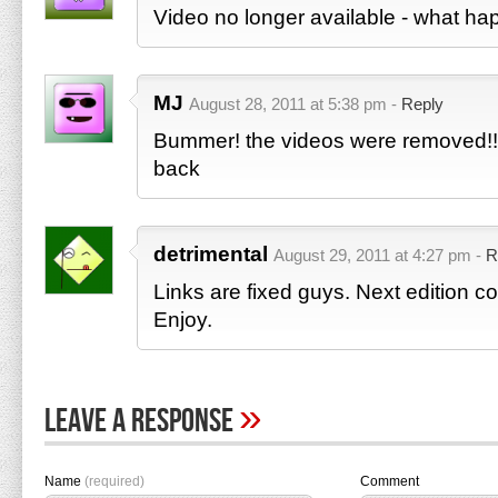
Video no longer available - what h
MJ
August 28, 2011 at 5:38 pm -
Reply
Bummer! the videos were removed!! 
back
detrimental
August 29, 2011 at 4:27 pm -
R
Links are fixed guys. Next edition 
Enjoy.
»
Leave A Response
Name
(required)
Comment