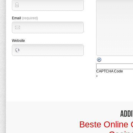
Email
(required)
Website
CAPTCHA Code
*
Addi
Beste Online 