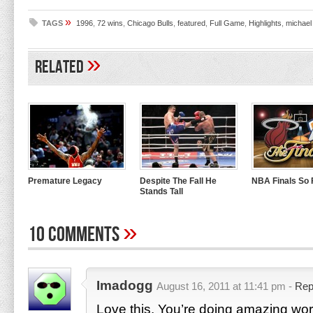
»
TAGS
1996
,
72 wins
,
Chicago Bulls
,
featured
,
Full Game
,
Highlights
,
michael
»
Related
Premature Legacy
Despite The Fall He
NBA Finals So
Stands Tall
»
10 Comments
Imadogg
August 16, 2011 at 11:41 pm -
Rep
Love this. You’re doing amazing wor