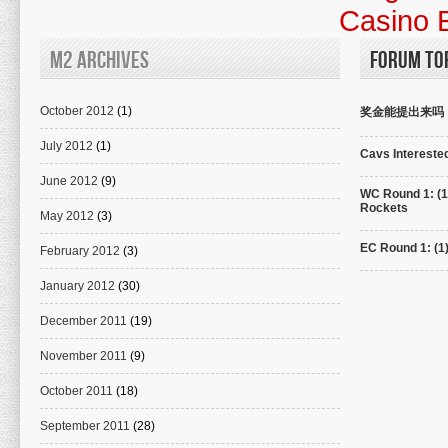
Casino 
M2 Archives
Forum To
October 2012
(1)
奖金能提出来吗
July 2012
(1)
Cavs Interested
June 2012
(9)
WC Round 1: (1
Rockets
May 2012
(3)
EC Round 1: (1
February 2012
(3)
January 2012
(30)
December 2011
(19)
November 2011
(9)
October 2011
(18)
September 2011
(28)