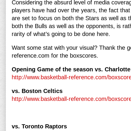
Considering the absurd level of media coverag
players have had over the years, the fact that 
are set to focus on both the Stars as well as t
both the Bulls as well as the opponents, is ra
rarity of what’s going to be done here.
Want some stat with your visual? Thank the go
reference.com for the boxscores.
Opening Game of the season vs. Charlotte
http://www.basketball-reference.com/boxsco
vs. Boston Celtics
http://www.basketball-reference.com/boxsco
vs. Toronto Raptors