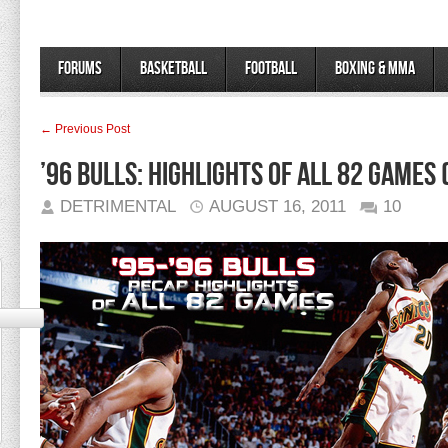
Forums
Basketball
Football
Boxing & MMA
← Previous Post
’96 Bulls: Highlights of all 82 games (
DETRIMENTAL
AUGUST 16, 2011
10