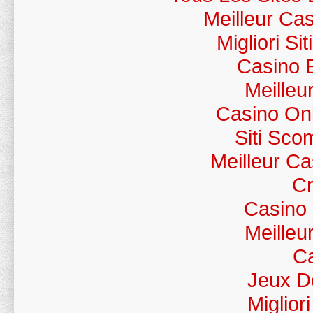
Meilleur Ca
Migliori S
Casino 
Meilleu
Casino Onl
Siti Sc
Meilleur C
Cr
Casino
Meilleu
Ca
Jeux D
Miglior