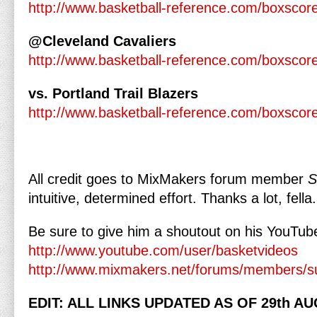
http://www.basketball-reference.com/boxsco
@Cleveland Cavaliers
http://www.basketball-reference.com/boxsco
vs. Portland Trail Blazers
http://www.basketball-reference.com/boxsco
All credit goes to MixMakers forum member
S
intuitive, determined effort. Thanks a lot, fella.
Be sure to give him a shoutout on his YouTube
http://www.youtube.com/user/basketvideos
http://www.mixmakers.net/forums/members/s
EDIT: ALL LINKS UPDATED AS OF 29th AU