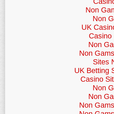
Casin
Non Gams
Non G
UK Casin
Casino
Non Ga
Non Gamst
Sites
UK Betting 
Casino Si
Non G
Non Ga
Non Gamst
Non Gamst