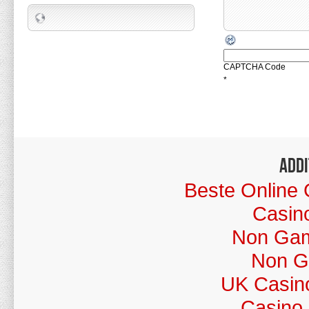
CAPTCHA Code
*
Addi
Beste Online 
Casin
Non Gams
Non G
UK Casin
Casino