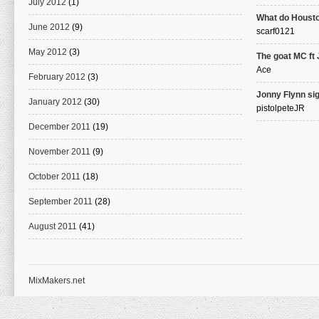
July 2012
(1)
What do Houst
June 2012
(9)
scarf0121
May 2012
(3)
The goat MC ft
Ace
February 2012
(3)
Jonny Flynn si
January 2012
(30)
pistolpeteJR
December 2011
(19)
November 2011
(9)
October 2011
(18)
September 2011
(28)
August 2011
(41)
MixMakers.net