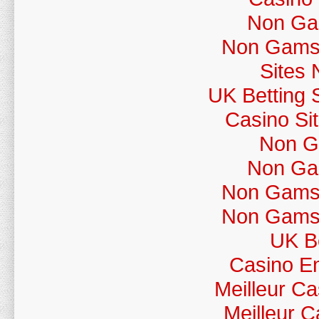
Non Ga
Non Gamst
Sites
UK Betting 
Casino Si
Non G
Non Ga
Non Gamst
Non Gamst
UK Be
Casino En
Meilleur C
Meilleur 