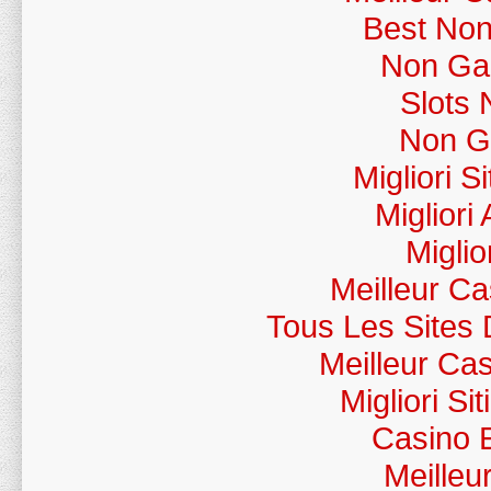
Best No
Non Ga
Slots
Non G
Migliori 
Migliori
Miglio
Meilleur C
Tous Les Sites 
Meilleur Ca
Migliori S
Casino 
Meilleu