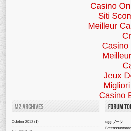
Casino Onl
Siti Sc
Meilleur C
Cr
Casino
Meilleu
Ca
Jeux D
Miglior
Casino 
M2 Archives
Forum To
October 2012
(1)
ugg ブーツ
Breereeunmad