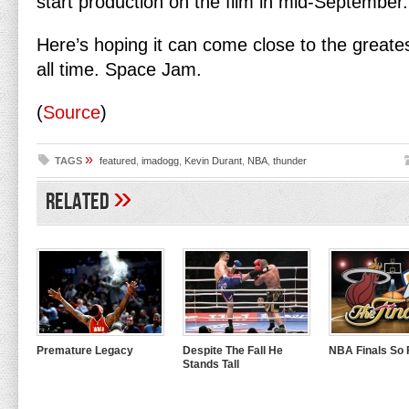
start production on the film in mid-September.
Here’s hoping it can come close to the greate
all time. Space Jam.
(
Source
)
»
TAGS
featured
,
imadogg
,
Kevin Durant
,
NBA
,
thunder
»
Related
Premature Legacy
Despite The Fall He
NBA Finals So
Stands Tall