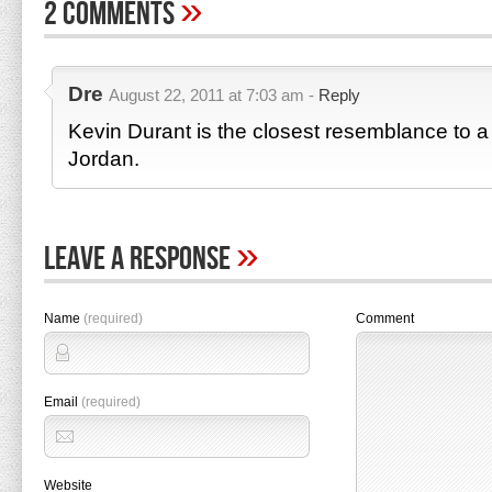
»
2 Comments
Dre
August 22, 2011 at 7:03 am -
Reply
Kevin Durant is the closest resemblance to 
Jordan.
»
Leave A Response
Name
(required)
Comment
Email
(required)
Website