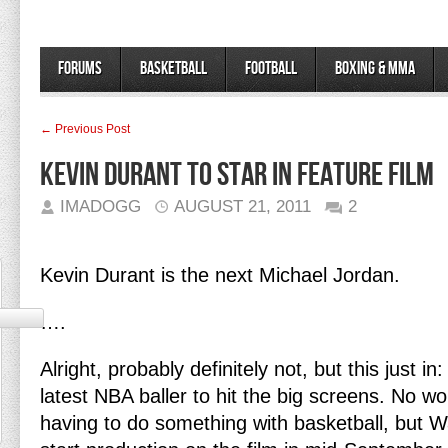
Forums
Basketball
Football
Boxing & MMA
← Previous Post
Kevin Durant to star in feature film
IMADOGG
AUGUST 21, 2011
2
Kevin Durant is the next Michael Jordan.
….
Alright, probably definitely not, but this just in
latest NBA baller to hit the big screens. No wo
having to do something with basketball, but Wa