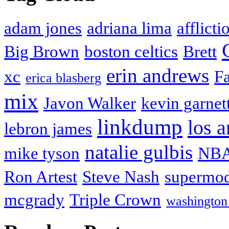
adam jones
adriana lima
afflicti
Big Brown
boston celtics
Brett
erin andrews
xc
F
erica blasberg
mix
Javon Walker
kevin garnet
linkdump
los a
lebron james
natalie gulbis
mike tyson
NB
Ron Artest
Steve Nash
supermod
mcgrady
Triple Crown
washington