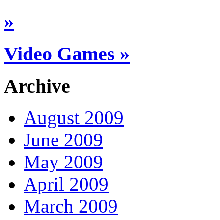
»
Video Games »
Archive
August 2009
June 2009
May 2009
April 2009
March 2009