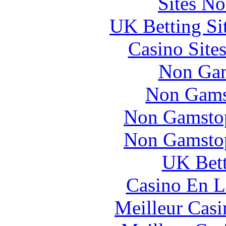
Sites N
UK Betting Si
Casino Site
Non Gam
Non Gams
Non Gamstop
Non Gamstop
UK Bett
Casino En L
Meilleur Casi