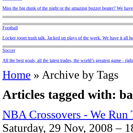
Miss the big dunk of the night or the amazing buzzer beater? We hav
Football
Locker room trash talk. Jacked up plays of the week. We have it all he
Soccer
All the best goals, all the latest trades, the world’s greatest game - righ
Home
» Archive by Tags
Articles tagged with:
ba
NBA Crossovers - We Run 
Saturday, 29 Nov, 2008 – 1