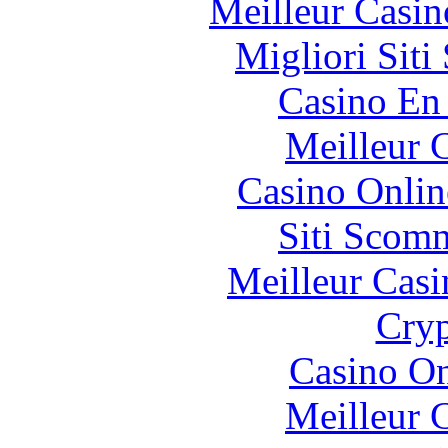
Meilleur Casin
Migliori Sit
Casino En
Meilleur 
Casino Onlin
Siti Scom
Meilleur Casi
Cryp
Casino O
Meilleur 