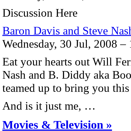
Discussion Here
Baron Davis and Steve Nash
Wednesday, 30 Jul, 2008 – 
Eat your hearts out Will Fe
Nash and B. Diddy aka Boo
teamed up to bring you thi
And is it just me, …
Movies & Television »