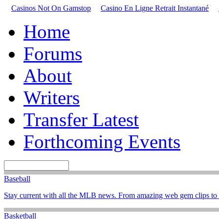
Casinos Not On Gamstop
Casino En Ligne Retrait Instantané
Home
Forums
About
Writers
Transfer Latest
Forthcoming Events
Baseball
Stay current with all the MLB news. From amazing web gem clips to t
Basketball