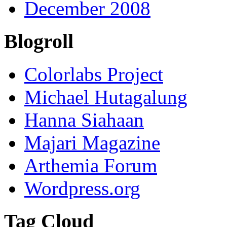
December 2008
Blogroll
Colorlabs Project
Michael Hutagalung
Hanna Siahaan
Majari Magazine
Arthemia Forum
Wordpress.org
Tag Cloud