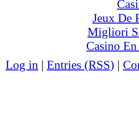
Casi
Jeux De 
Migliori S
Casino En
Log in
|
Entries (RSS)
|
Co