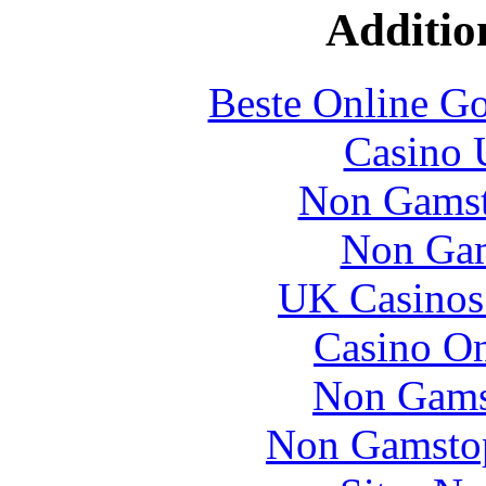
Additio
Beste Online Go
Casino 
Non Gamsto
Non Gam
UK Casinos
Casino O
Non Gams
Non Gamstop