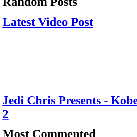
Random Posts
Latest Video Post
Jedi Chris Presents - Kob
2
Most Commented