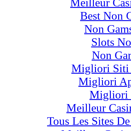
Meilleur Cas
Best Non 
Non Gams
Slots N
Non Gam
Migliori Sit
Migliori A
Migliori
Meilleur Casi
Tous Les Sites De