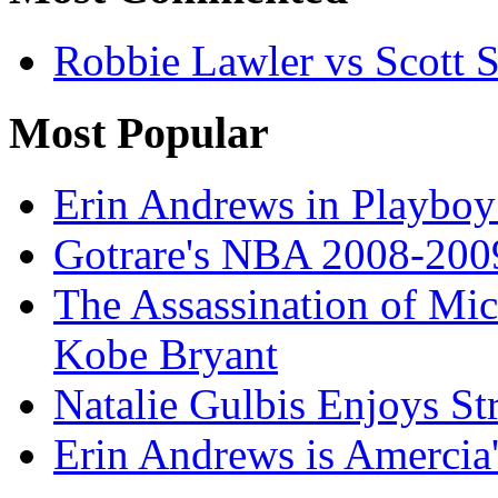
Robbie Lawler vs Scott 
Most Popular
Erin Andrews in Playboy
Gotrare's NBA 2008-200
The Assassination of Mi
Kobe Bryant
Natalie Gulbis Enjoys St
Erin Andrews is Amercia's