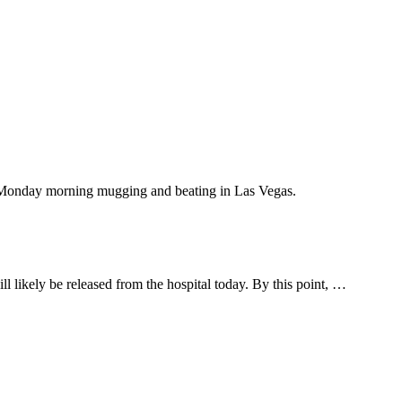
is Monday morning mugging and beating in Las Vegas.
l likely be released from the hospital today. By this point, …