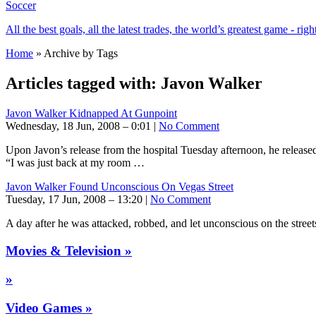
Soccer
All the best goals, all the latest trades, the world’s greatest game - righ
Home
» Archive by Tags
Articles tagged with:
Javon Walker
Javon Walker Kidnapped At Gunpoint
Wednesday, 18 Jun, 2008 – 0:01 |
No Comment
Upon Javon’s release from the hospital Tuesday afternoon, he releas
“I was just back at my room …
Javon Walker Found Unconscious On Vegas Street
Tuesday, 17 Jun, 2008 – 13:20 |
No Comment
A day after he was attacked, robbed, and let unconscious on the street
Movies & Television »
»
Video Games »