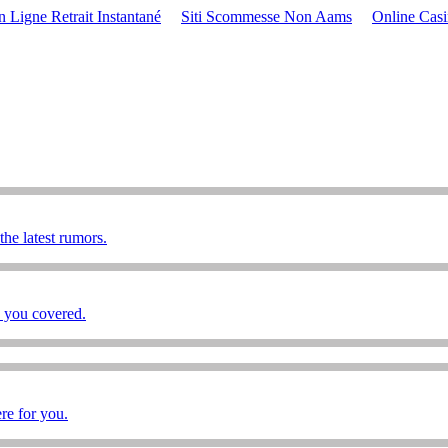
 Ligne Retrait Instantané
Siti Scommesse Non Aams
Online Cas
he latest rumors.
e you covered.
re for you.