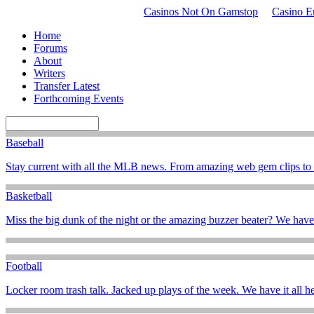
Casinos Not On Gamstop
Casino En
Home
Forums
About
Writers
Transfer Latest
Forthcoming Events
Baseball
Stay current with all the MLB news. From amazing web gem clips to t
Basketball
Miss the big dunk of the night or the amazing buzzer beater? We hav
Football
Locker room trash talk. Jacked up plays of the week. We have it all he