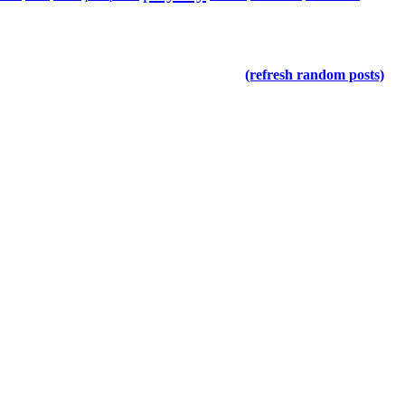
(refresh random posts)