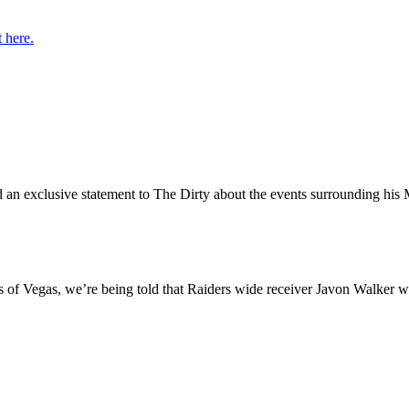
t here.
ed an exclusive statement to The Dirty about the events surrounding h
s of Vegas, we’re being told that Raiders wide receiver Javon Walker wil