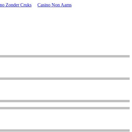
ino Zonder Cruks
Casino Non Aams