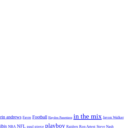
in the mix
erin andrews
Football
Favre
Javon Walker
Hayden Panettiere
playboy
ulbis
NFL
NBA
paul pierce
Raiders
Ron Artest
Steve Nash