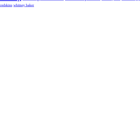
redskins
whitney baker