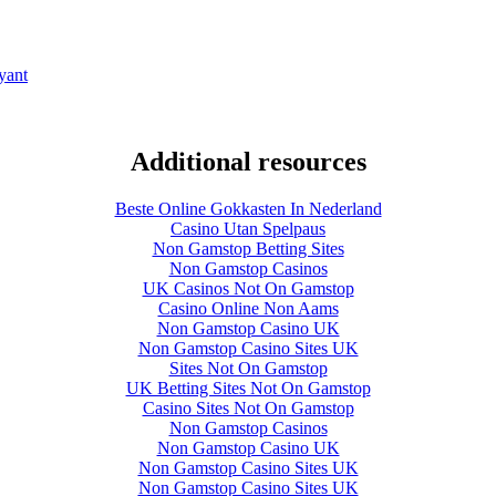
yant
Additional resources
Beste Online Gokkasten In Nederland
Casino Utan Spelpaus
Non Gamstop Betting Sites
Non Gamstop Casinos
UK Casinos Not On Gamstop
Casino Online Non Aams
Non Gamstop Casino UK
Non Gamstop Casino Sites UK
Sites Not On Gamstop
UK Betting Sites Not On Gamstop
Casino Sites Not On Gamstop
Non Gamstop Casinos
Non Gamstop Casino UK
Non Gamstop Casino Sites UK
Non Gamstop Casino Sites UK