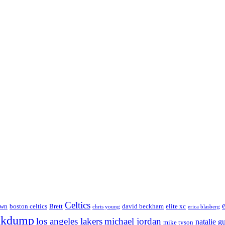
Celtics
own
boston celtics
Brett
david beckham
elite xc
chris young
erica blasberg
nkdump
los angeles lakers
michael jordan
natalie g
mike tyson