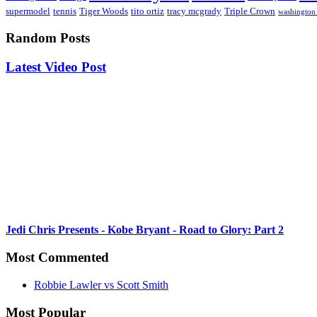
supermodel
tennis
Tiger Woods
tito ortiz
tracy mcgrady
Triple Crown
washington 
Random Posts
Latest Video Post
Jedi Chris Presents - Kobe Bryant - Road to Glory: Part 2
Most Commented
Robbie Lawler vs Scott Smith
Most Popular