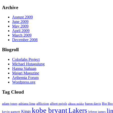
Archive
August 2009
June 2009
May 2009
April 2009
March 2009
December 2008
Blogroll
Colorlabs Project
Michael Hutagalung
Hanna Siahaan
Majari Magazine
Arthemia Forum
Wordpress.org
Tag Cloud
adam jones
adriana lima
affliction
albert pujols
baron davis
Big Br
allison stokke
kobe bryant
Lakers
li
Kings
kevin garnett
lebron james