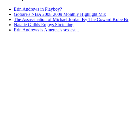
Erin Andrews in Playboy?
Gotrare's NBA 2008-2009 Monthly Highlight Mix
The Assassination of Michael Jordan By The Coward Kobe Br
Natalie Gulbis Enjoys Stretching
Erin Andrews is Amercia's sexiest...