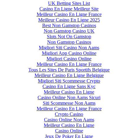
UK Betting Sites List
Casino En Ligne Meilleur Site
Meilleur Casino En Ligne France
Meilleur Casino En Ligne 2025
Best Non Gamstop Casinos
Non Gamstop Casino UK
Slots Not On Gamstop
Non Gamstop Casinos
Migliori Siti Casino Non Aams
Migliori App Casino Online
Migliori Casino Online
Meilleur Casino En Ligne France
Tous Les Sites De Paris Sportifs Belgique
Meilleur Casino En Ligne Belgique
Migliori Siti Scommesse Crypto
Casino En Ligne Sans Kyc
Meilleur Casino En Ligne
Casino Online Non Aams Sicuri
Siti Scommesse Non Aams
Meilleur Casino En Ligne France
Crypto Casino
Casino Online Non Aams
Meilleur Casino En Ligne
Casino Online
Jeux De Poker En Ligne